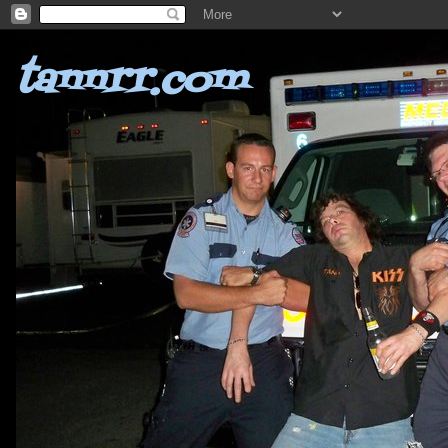
tannrr.com