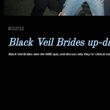
8/22/11
Black Veil Brides up-d
Black Veil Brides take the NME quiz, and discuss why they're 'clinical zo