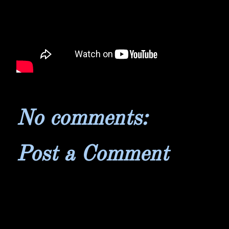
No comments:
Post a Comment