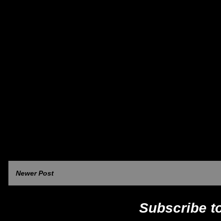
Newer Post
Subscribe t