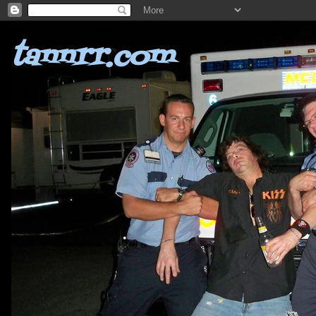
tannrr.com