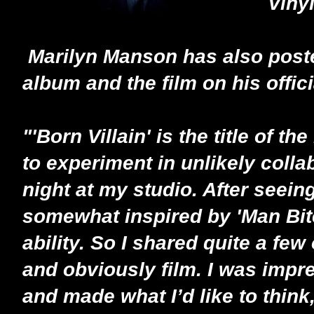
Viny
Marilyn Manson has also poste
album and the film on his offi
"'Born Villain' is the title of
to experiment in unlikely colla
night at my studio. After seeing
somewhat inspired by 'Man Bite
ability. So I shared quite a few 
and obviously film. I was imp
and made what I’d like to thin