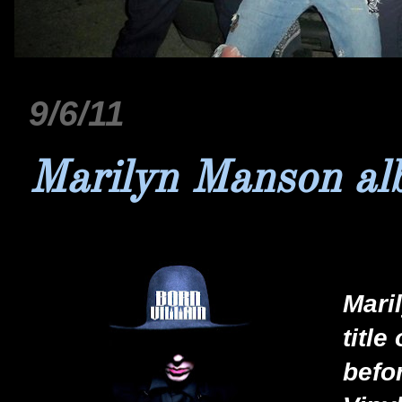
9/6/11
Marilyn Manson al
Mari
title
befo