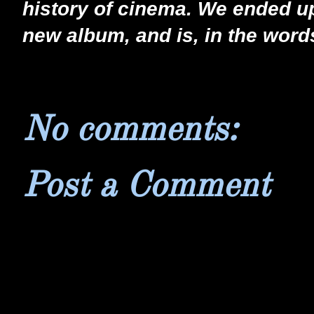
history of cinema. We ended up
new album, and is, in the words
No comments:
Post a Comment