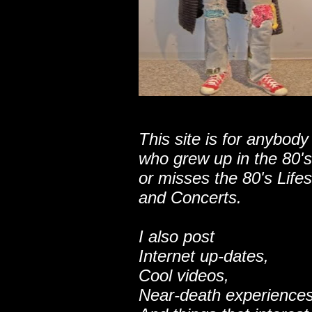
This site is for anybody
who grew up in the 80's
or misses the 80's Lifes
and Concerts.
I also post
Internet up-dates,
Cool videos,
Near-death experiences