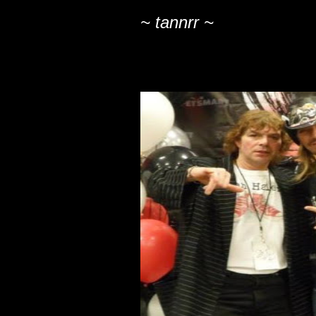
~ tannrr ~