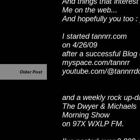
And things that interest
Me on the web...
And hopefully you too : 
I started tannrr.com
on 4/26/09
after a successful Blog
myspace.com/tannrr
youtube.com/@tannrrd
Older Post
and a weekly rock up-d
The Dwyer & Michaels
Morning Show
on 97X WXLP FM.