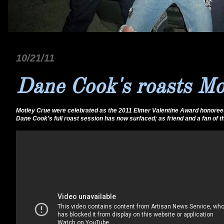
10/21/11
Dane Cook's roasts Mo
Motley Crue were celebrated as the 2011 Elmer Valentine Award honorees a
Dane Cook's full roast session has now surfaced; as friend and a fan of 