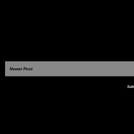
Newer Post
Sub