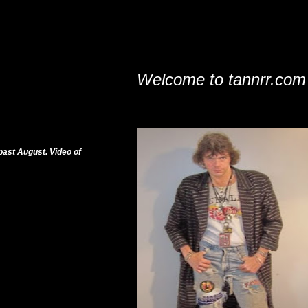
Welcome to tannrr.com
past August. Video of