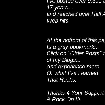
I've posted over 9,800 
17 years...
and reached over Half A
Web hits.
At the bottom of this p
Is a gray bookmark...
Click on "Older Posts" 
of my Blogs...
And experience more
Of what I've Learned
That Rocks.
Thanks 4 Your Support
& Rock On !!!