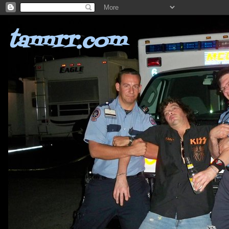
tannrr.com