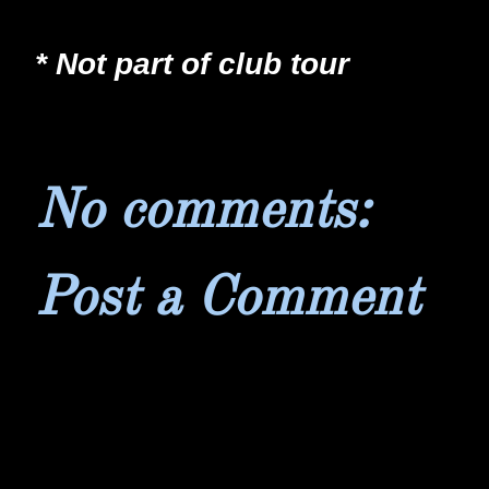
* Not part of club tour
No comments:
Post a Comment