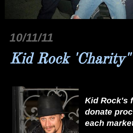
10/11/11
Kid Rock 'Charity"
Kid Rock's f
donate proce
each market 