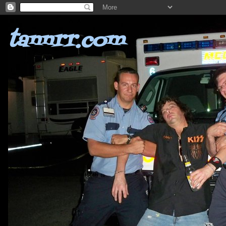
tannrr.com