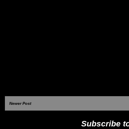
Newer Post
Subscribe t