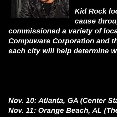
Kid Rock loo
cause throu
commissioned a variety of loca
Compuware Corporation and the 
each city will help determine 
Nov. 10: Atlanta, GA (Center St
Nov. 11: Orange Beach, AL (The