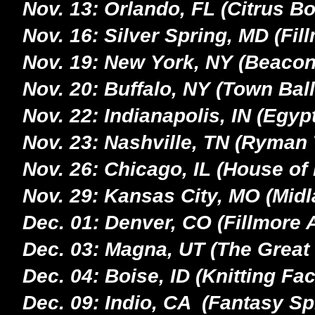
Nov. 13: Orlando, FL (Citrus Bo
Nov. 16: Silver Spring, MD (Fil
Nov. 19: New York, NY (Beacon
Nov. 20: Buffalo, NY (Town Bal
Nov. 22: Indianapolis, IN (Egy
Nov. 23: Nashville, TN (Ryman 
Nov. 26: Chicago, IL (House of
Nov. 29: Kansas City, MO (Midl
Dec. 01: Denver, CO (Fillmore 
Dec. 03: Magna, UT (The Great 
Dec. 04: Boise, ID (Knitting Fac
Dec. 09: Indio, CA (Fantasy Sp