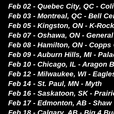
Feb 02 - Quebec City, QC - Col
Feb 03 - Montreal, QC - Bell Ce
Feb 05 - Kingston, ON - K-Roc
Feb 07 - Oshawa, ON - General
Feb 08 - Hamilton, ON - Copps
Feb 09 - Auburn Hills, MI - Pal
Feb 10 - Chicago, IL - Aragon 
Feb 12 - Milwaukee, WI - Eagle
Feb 14 - St. Paul, MN - Myth
Feb 16 - Saskatoon, SK - Prair
Feb 17 - Edmonton, AB - Shaw
Feb 18 - Calgary, AB - Big 4 Bu