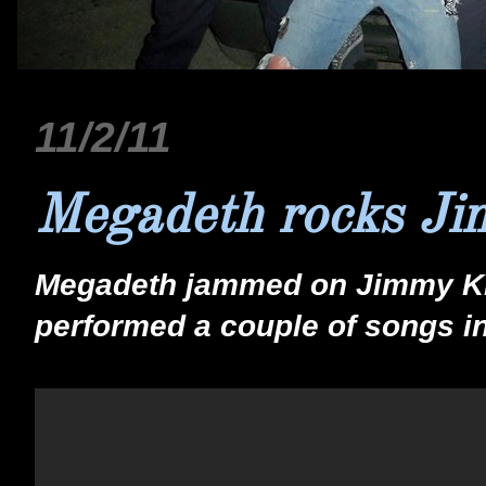
11/2/11
Megadeth rocks J
Megadeth jammed on Jimmy Ki
performed a couple of songs i