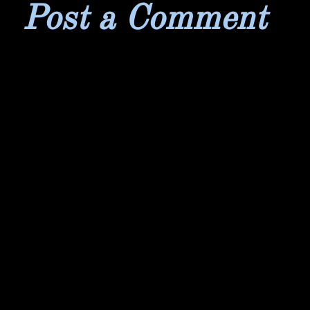
Post a Comment