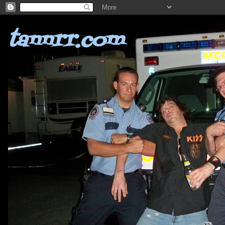
tannrr.com