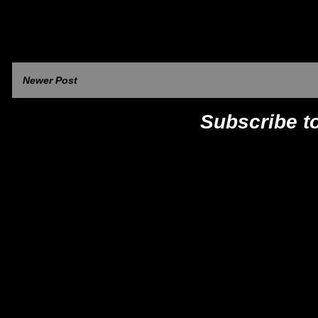
Newer Post
Subscribe t