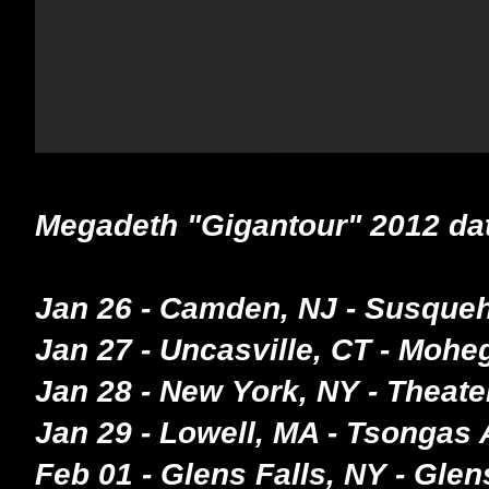
Megadeth "Gigantour" 2012 da
Jan 26 - Camden, NJ - Susque
Jan 27 - Uncasville, CT - Moh
Jan 28 - New York, NY - Theat
Jan 29 - Lowell, MA - Tsongas
Feb 01 - Glens Falls, NY - Glen