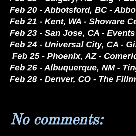
Feb 20 - Abbotsford, BC - Abbo
Feb 21 - Kent, WA - Showare C
Feb 23 - San Jose, CA - Events
Feb 24 - Universal City, CA - 
Feb 25 - Phoenix, AZ - Comeri
Feb 26 - Albuquerque, NM - Ti
Feb 28 - Denver, CO - The Fill
No comments: