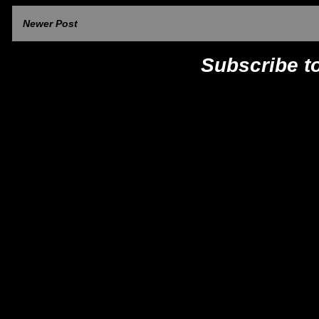
Newer Post
Subscribe t