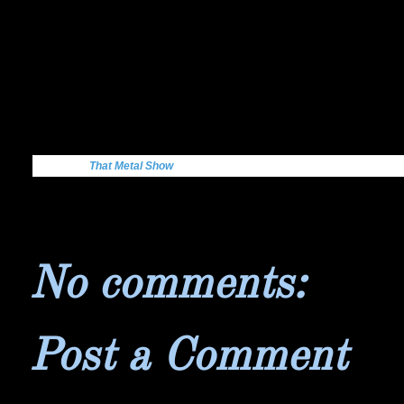
Get More:
That Metal Show
No comments:
Post a Comment