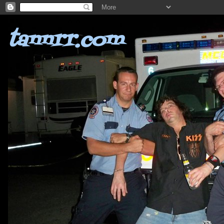
tannrr.com