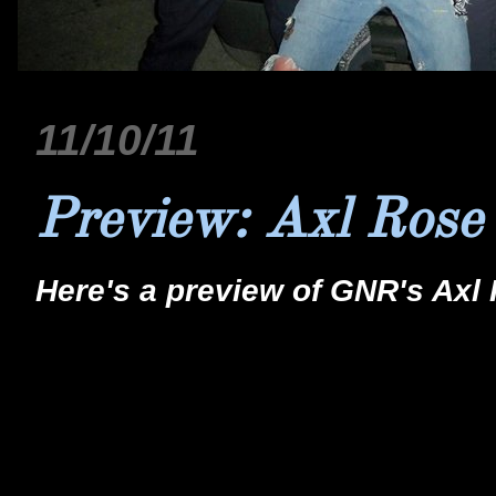
11/10/11
Preview: Axl Rose
Here's a preview of GNR's Axl