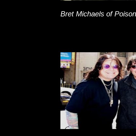
Bret Michaels of Poiso