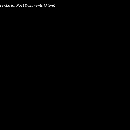
scribe to:
Post Comments (Atom)