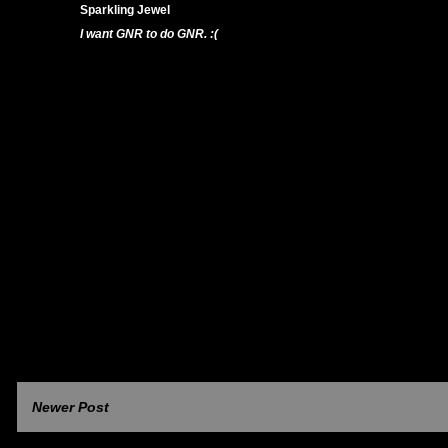
Sparkling Jewel
18/11/11 7:33 PM
I want GNR to do GNR. :(
Reply
Newer Post