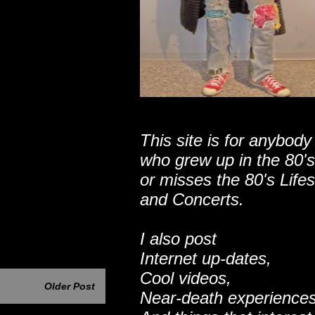
This site is for anybody
who grew up in the 80's
or misses the 80's Lifes
and Concerts.
I also post
Internet up-dates,
Cool videos,
Older Post
Near-death experiences