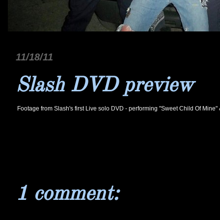
11/18/11
Slash DVD preview
F
ootage from Slash's first Live solo DVD - performing "Sweet Child Of Mine"
1 comment: