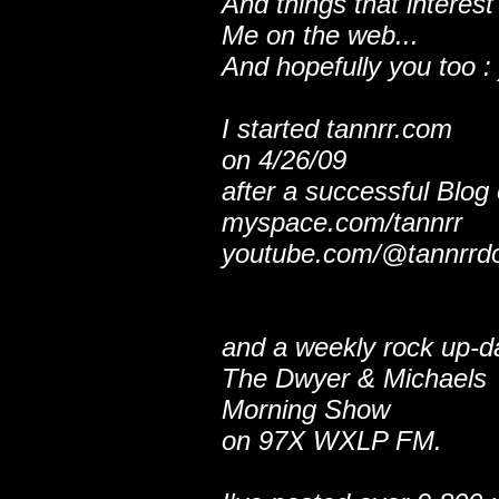
And things that interest
Me on the web...
And hopefully you too : 
I started tannrr.com
on 4/26/09
after a successful Blog
myspace.com/tannrr
youtube.com/@tannrrd
and a weekly rock up-d
The Dwyer & Michaels
Morning Show
on 97X WXLP FM.