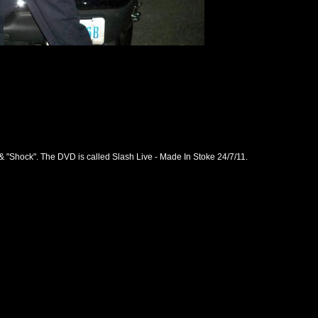
 & "Shock". The DVD is called Slash Live - Made In Stoke 24/7/11.