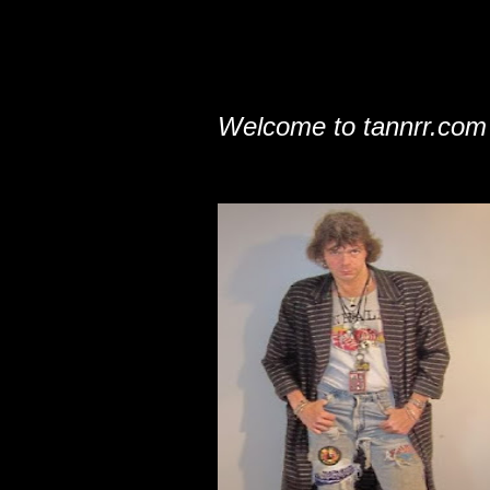
Welcome to tannrr.com