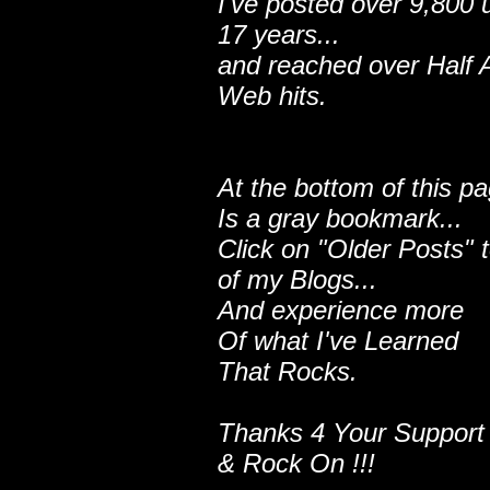
I've posted over 9,800 
17 years...
and reached over Half A
Web hits.
At the bottom of this p
Is a gray bookmark...
Click on "Older Posts" 
of my Blogs...
And experience more
Of what I've Learned
That Rocks.
Thanks 4 Your Support
& Rock On !!!