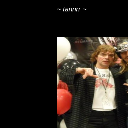
~ tannrr ~