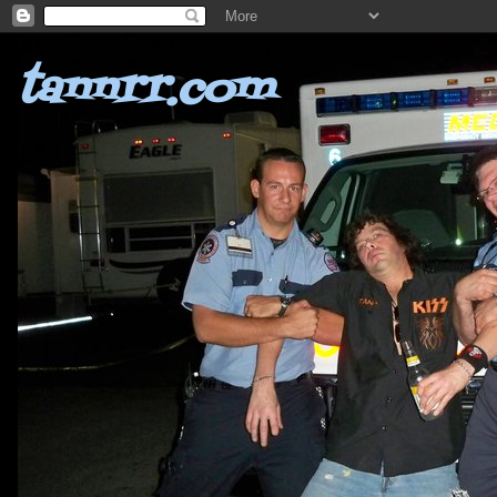
tannrr.com