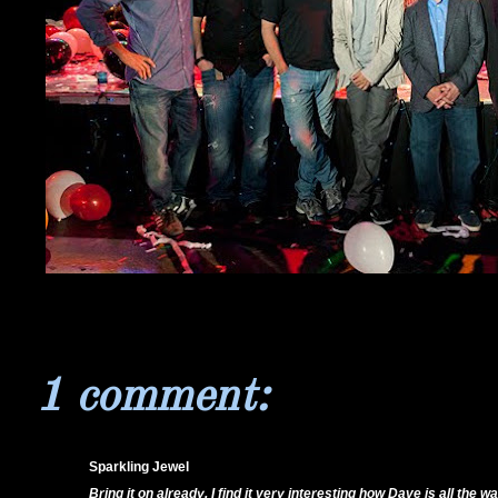
1 comment:
Sparkling Jewel
18/11/11 7:35 PM
Bring it on already. I find it very interesting how Dave is all the 