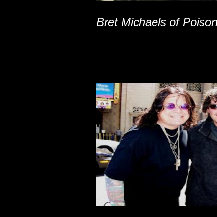
Bret Michaels of Poiso