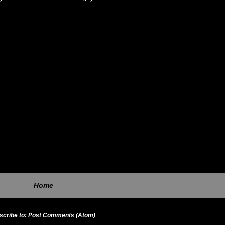
Home
scribe to:
Post Comments (Atom)