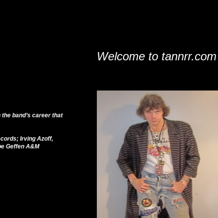
Welcome to tannrr.com
 the band’s career that
cords; Irving Azoff,
ope Geffen A&M