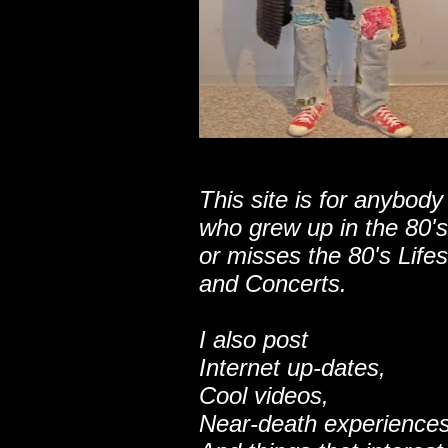
This site is for anybody
who grew up in the 80's
or misses the 80's Lifes
and Concerts.
I also post
Internet up-dates,
Cool videos,
Near-death experiences