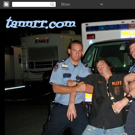
tannrr.com