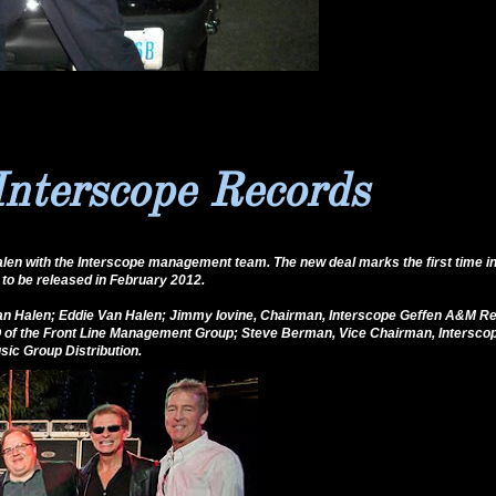
Interscope Records
len with the Interscope management team. The new deal marks the first time in
to be released in February 2012.
g Van Halen; Eddie Van Halen; Jimmy Iovine, Chairman, Interscope Geffen A&M Re
 of the Front Line Management Group; Steve Berman, Vice Chairman, Intersc
ic Group Distribution.