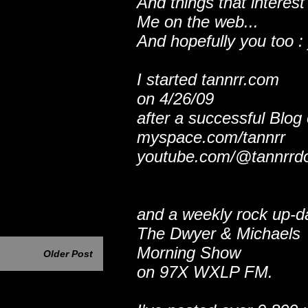
And things that interest
Me on the web...
And hopefully you too : 
I started tannrr.com
on 4/26/09
after a successful Blog
myspace.com/tannrr
youtube.com/@tannrrd
and a weekly rock up-d
The Dwyer & Michaels
Morning Show
Older Post
on 97X WXLP FM.