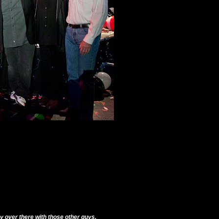
way over there with those other guys.