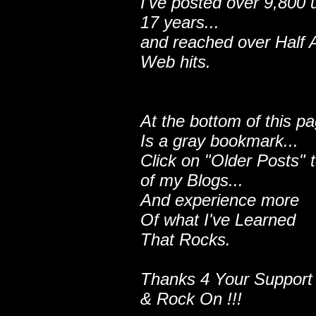
I've posted over 9,800 
17 years...
and reached over Half A
Web hits.
At the bottom of this p
Is a gray bookmark...
Click on "Older Posts" 
of my Blogs...
And experience more
Of what I've Learned
That Rocks.
Thanks 4 Your Support
& Rock On !!!