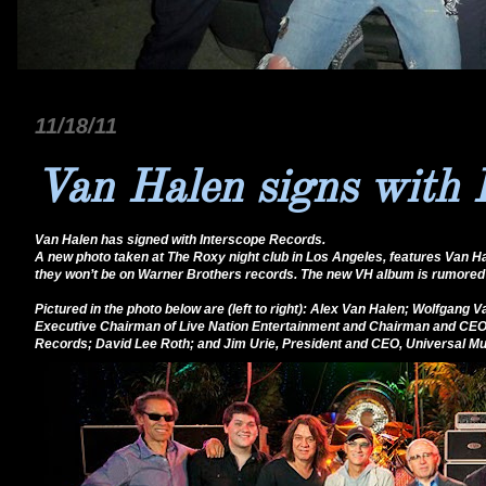
11/18/11
Van Halen signs with 
Van Halen has signed with Interscope Records.
A new photo taken at The Roxy night club in Los Angeles, features Van Ha
they won’t be on Warner Brothers records. The new VH album is rumored 
Pictured in the photo below are (left to right): Alex Van Halen; Wolfgan
Executive Chairman of Live Nation Entertainment and Chairman and CEO
Records; David Lee Roth; and Jim Urie, President and CEO, Universal Mus