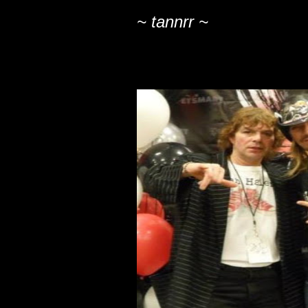
~ tannrr ~