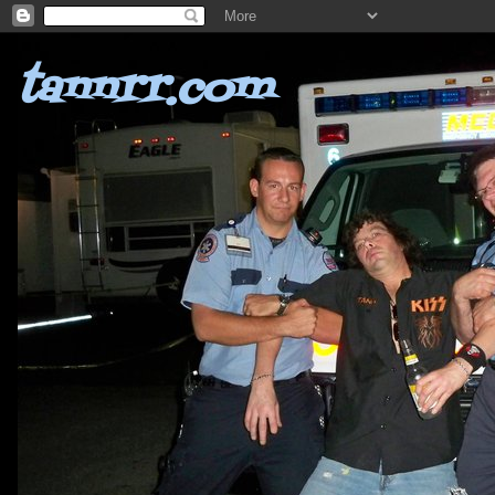
tannrr.com