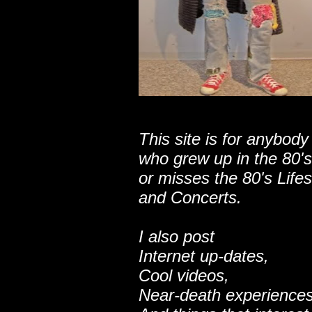
This site is for anybody
who grew up in the 80's
or misses the 80's Lifes
and Concerts.
I also post
Internet up-dates,
Cool videos,
Near-death experiences