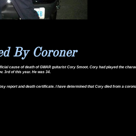
d By Coroner
fficial cause of death of GWAR guitarist Cory Smoot. Cory had played the chara
. 3rd of this year. He was 34.
y report and death certificate. I have determined that Cory died from a coron