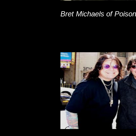
Bret Michaels of Poiso