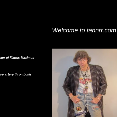
Welcome to tannrr.com
cter of Flattus Maximus
ary artery thrombosis