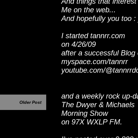
And things that interest
Me on the web...
And hopefully you too : 
I started tannrr.com
on 4/26/09
after a successful Blog
myspace.com/tannrr
youtube.com/@tannrrd
and a weekly rock up-d
Older Post
The Dwyer & Michaels
Morning Show
on 97X WXLP FM.