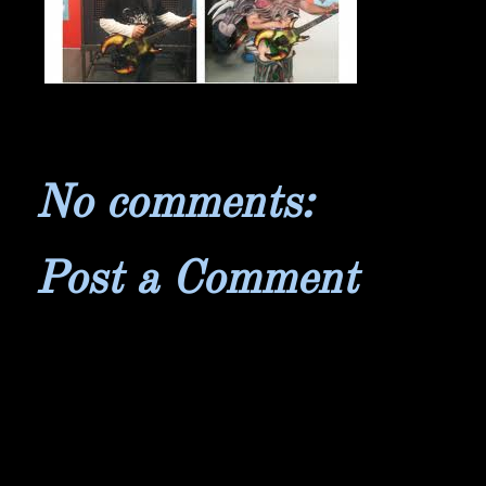
No comments:
Post a Comment