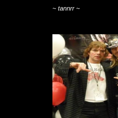
~ tannrr ~