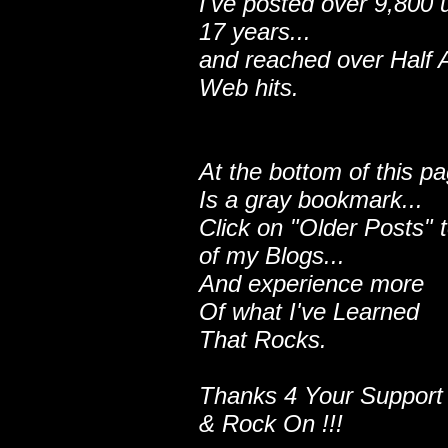
I've posted over 9,800 
17 years...
and reached over Half A
Web hits.
At the bottom of this p
Is a gray bookmark...
Click on "Older Posts" 
of my Blogs...
And experience more
Of what I've Learned
That Rocks.
Thanks 4 Your Support
& Rock On !!!