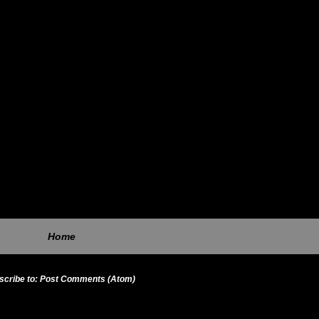
Home
scribe to:
Post Comments (Atom)