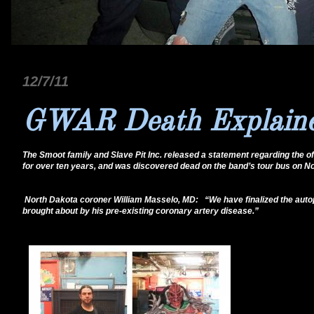
12/7/11
GWAR Death Explaine
The Smoot family and Slave Pit Inc. released a statement regarding the o
for over ten years, and was discovered dead on the band’s tour bus on Nov
North Dakota coroner William Masselo, MD: “We have finalized the autops
brought about by his pre-existing coronary artery disease.”