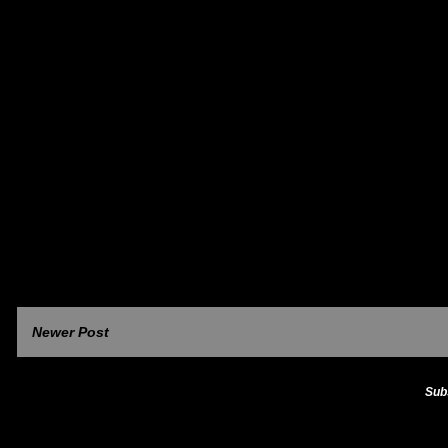
Newer Post
Sub