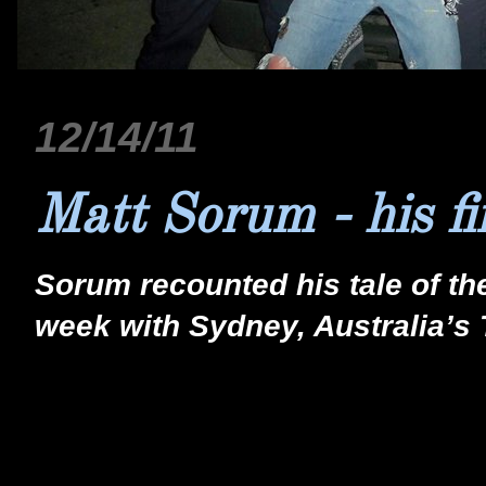
12/14/11
Matt Sorum - his f
Sorum recounted his tale of th
week with Sydney, Australia’s 