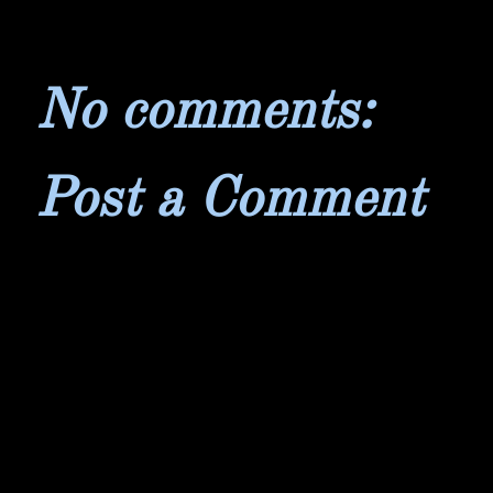
No comments:
Post a Comment