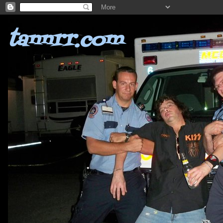
tannrr.com