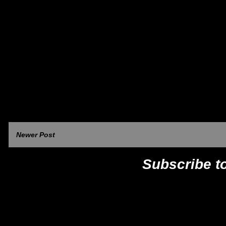
Newer Post
Subscribe t