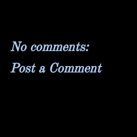
No comments:
Post a Comment