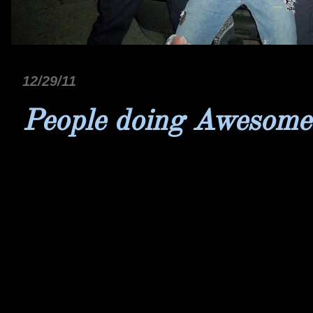
12/29/11
People doing Awesome 