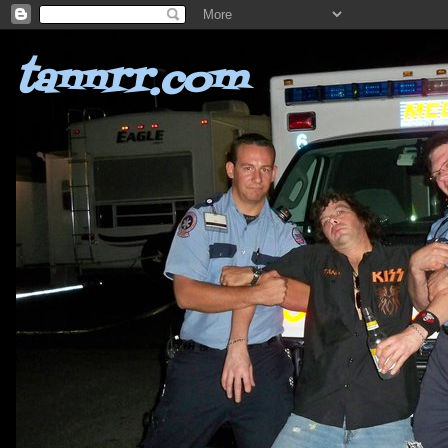
tannrr.com