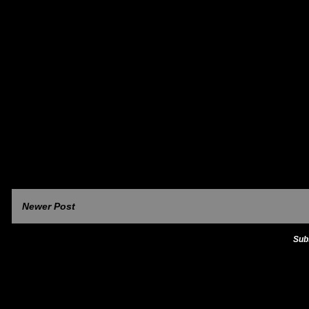
Newer Post
Sub