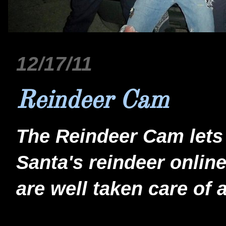
12/17/11
Reindeer Cam
The Reindeer Cam lets 
Santa's reindeer online
are well taken care of 