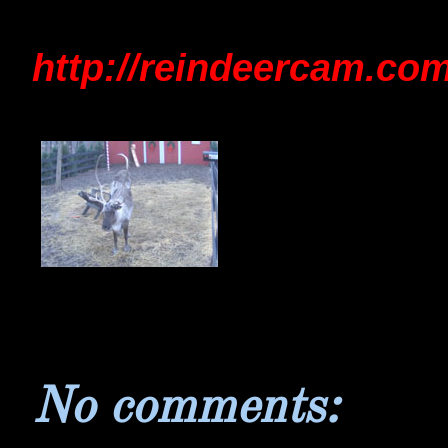
http://reindeercam.com
No comments: