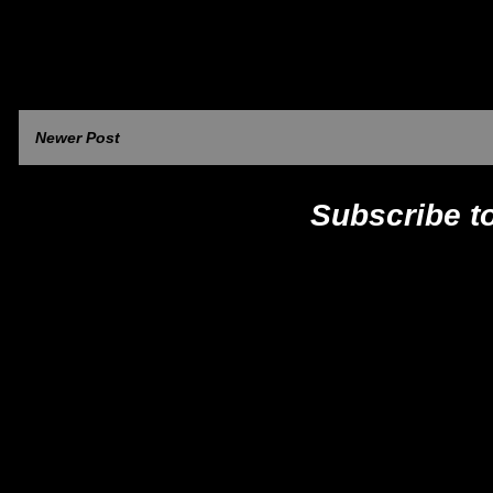
Newer Post
Subscribe t