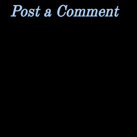
Post a Comment