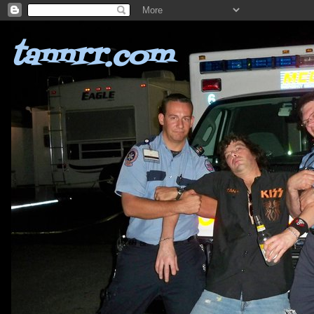
tannrr.com