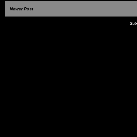
Newer Post
Sub