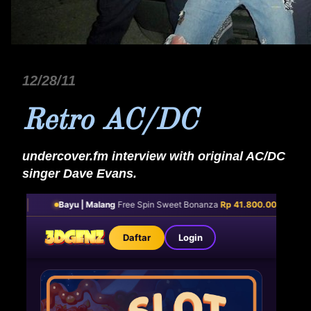
12/28/11
Retro AC/DC
undercover.fm interview with original AC/DC
singer Dave Evans.