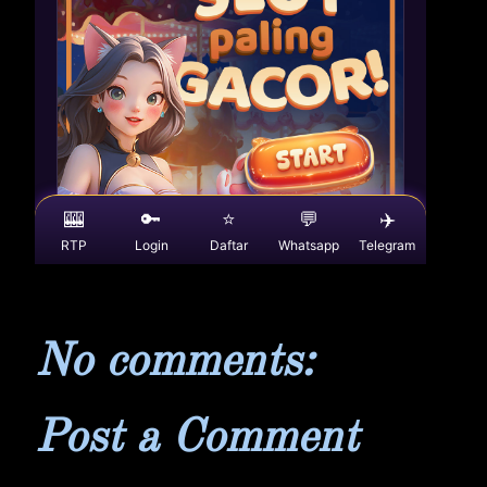
No comments:
Post a Comment