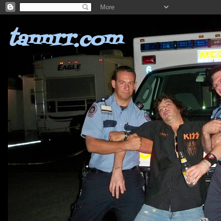
tannrr.com