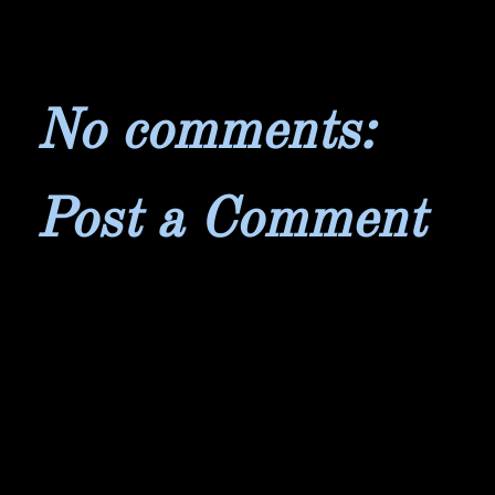
No comments:
Post a Comment