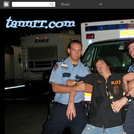
tannrr.com