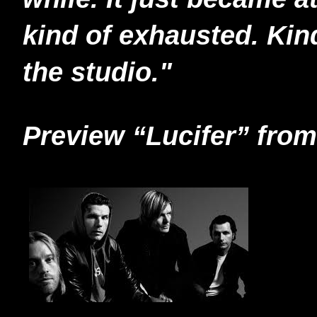
kind of exhausted. Kin
the studio."
Preview “Lucifer” fr