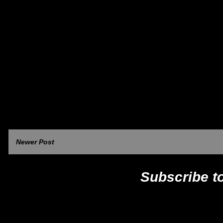
Newer Post
Subscribe t