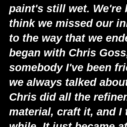
paint's still wet. We're 
think we missed our ini
to the way that we end
began with Chris Goss,
somebody I've been fri
we always talked about
Chris did all the refin
material, craft it, and I
while. It just became a