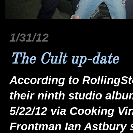
1/31/12
The Cult up-date
According to RollingSt
their ninth studio alb
5/22/12 via Cooking Vi
Frontman Ian Astbury sa