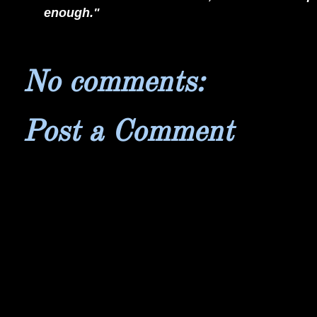
enough."
No comments:
Post a Comment