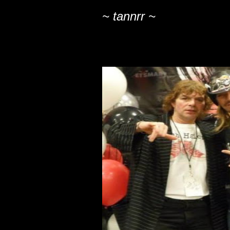
~ tannrr ~