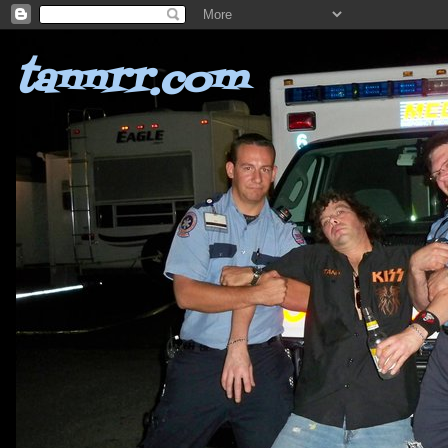
tannrr.com