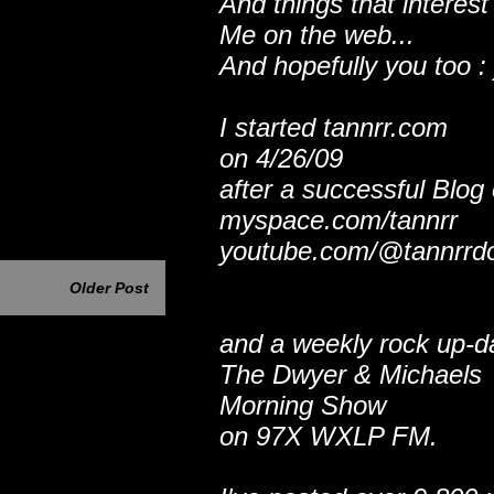
And things that interest
Me on the web...
And hopefully you too : 
I started tannrr.com
on 4/26/09
after a successful Blog
myspace.com/tannrr
youtube.com/@tannrrd
Older Post
and a weekly rock up-d
The Dwyer & Michaels
Morning Show
on 97X WXLP FM.