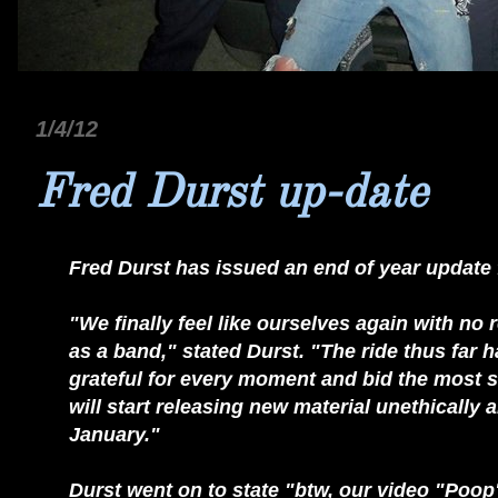
1/4/12
Fred Durst up-date
Fred Durst has issued an end of year update 
"We finally feel like ourselves again with no
as a band," stated Durst. "The ride thus far 
grateful for every moment and bid the most si
will start releasing new material unethically 
January."
Durst went on to state "btw, our video "Poop" w