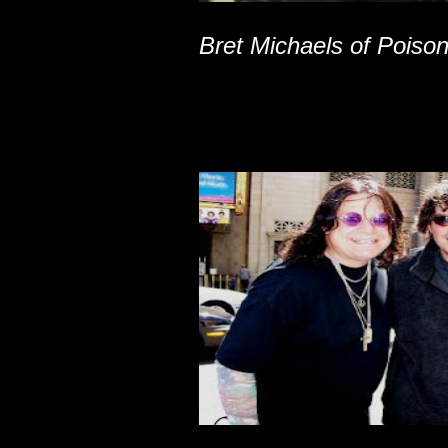
Bret Michaels of Poiso