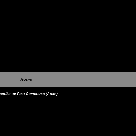
Home
scribe to:
Post Comments (Atom)