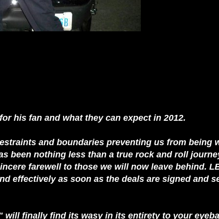
for his fan and what they can expect in 2012.
 restraints and boundaries preventing us from being 
has been nothing less than a true rock and roll journe
ncere farewell to those we will now leave behind. LB
and effectively as soon as the deals are signed and s
ill finally find its wasy in its entirety to your eyeb