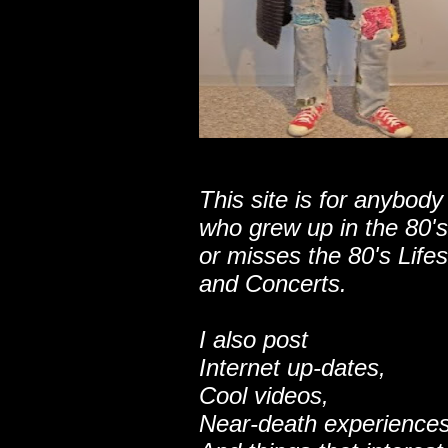
This site is for anybody
who grew up in the 80's
or misses the 80's Lifes
and Concerts.
I also post
Internet up-dates,
Cool videos,
Near-death experiences