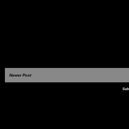
Newer Post
Sub