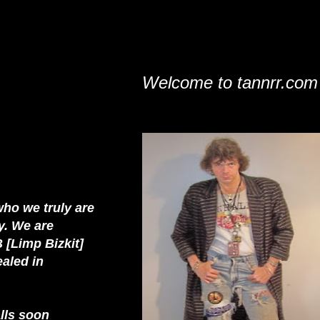
Welcome to tannrr.com
who we truly are
y. We are
 [Limp Bizkit]
ealed in
alls soon