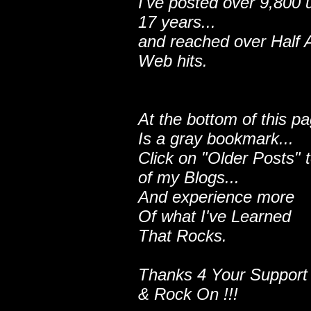
I've posted over 9,800 
17 years...
and reached over Half A
Web hits.
At the bottom of this p
Is a gray bookmark...
Click on "Older Posts" 
of my Blogs...
And experience more
Of what I've Learned
That Rocks.
Thanks 4 Your Support
& Rock On !!!