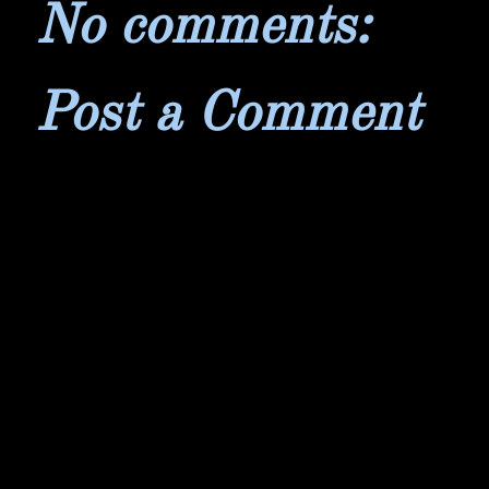
No comments:
Post a Comment