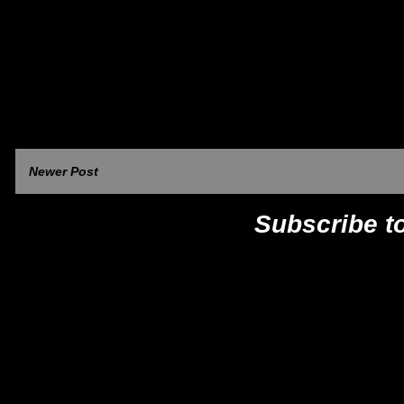
Newer Post
Subscribe t