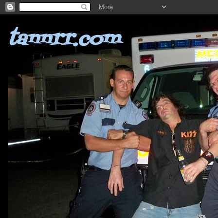
tannrr.com