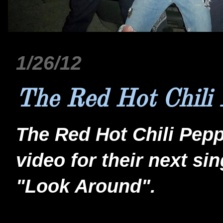
1/26/12
The Red Hot Chili 
The Red Hot Chili Pepp
video for their next si
"Look Around".