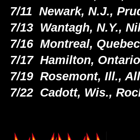
7/11 Newark, N.J., Pru
7/13 Wantagh, N.Y., N
7/16 Montreal, Quebec
7/17 Hamilton, Ontari
7/19 Rosemont, Ill., A
7/22 Cadott, Wis., Roc