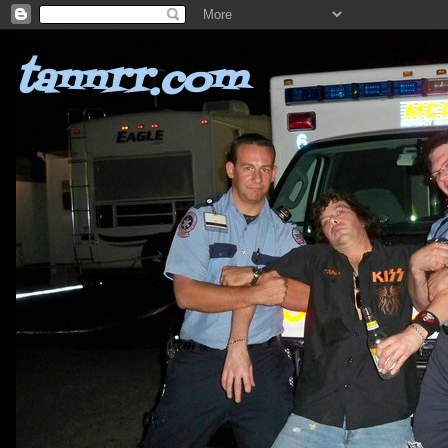
tannrr.com