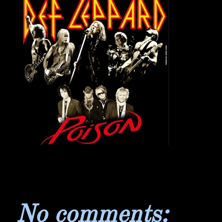
No comments: