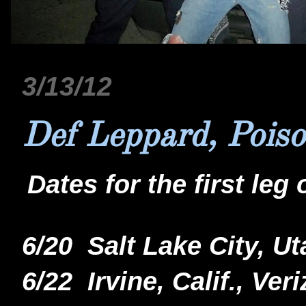
3/13/12
Def Leppard, Poiso
Dates for the first leg 
6/20 Salt Lake City, 
6/22 Irvine, Calif., V