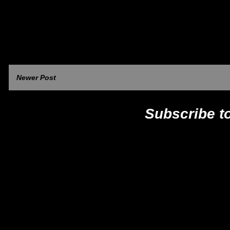
Newer Post
Subscribe t