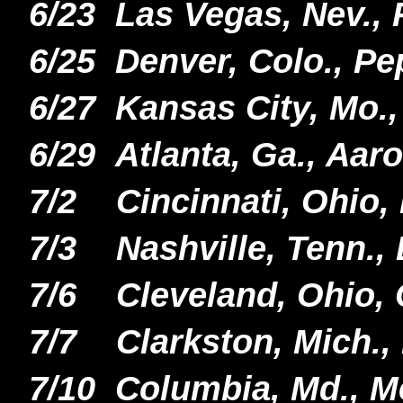
6/23 Las Vegas, Nev.,
6/25
Denver, Colo., Pe
6/27 Kansas City, Mo.,
6/29 Atlanta, Ga., Aar
7/2 Cincinnati, Ohio,
7/3 Nashville, Tenn.,
7/6 Cleveland, Ohio,
7/7 Clarkston, Mich.,
7/10 Columbia, Md., M