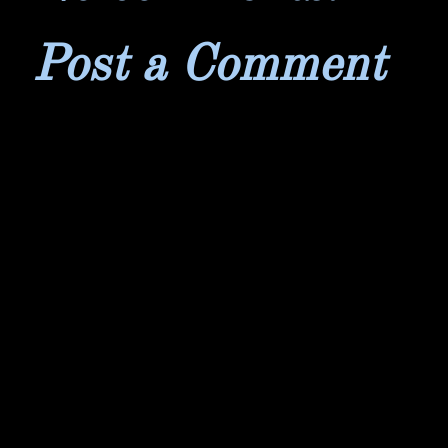
Post a Comment