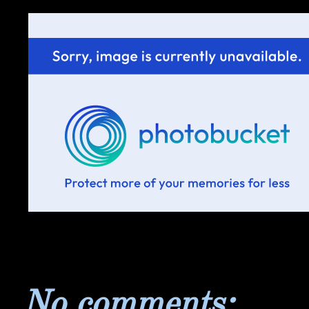
No comments: