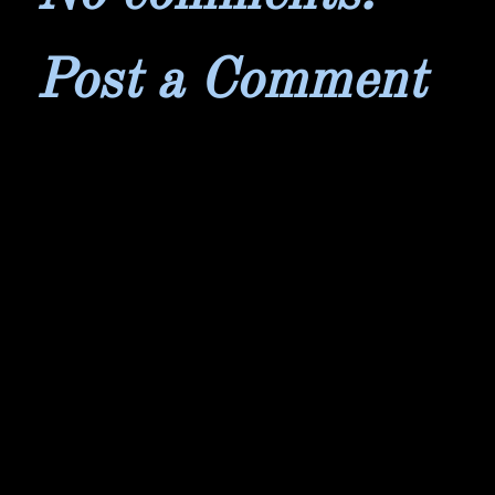
Post a Comment