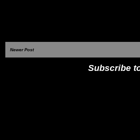
Newer Post
Subscribe t