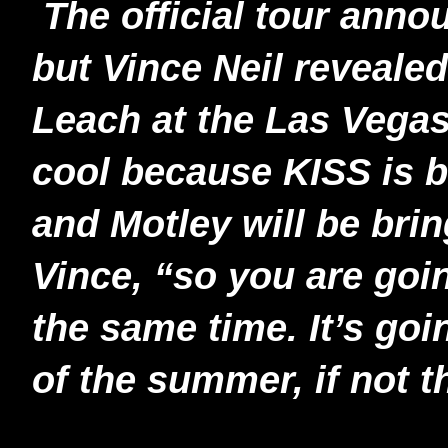
The official tour anno
but Vince Neil reveale
Leach at the Las Vegas 
cool because KISS is br
and Motley will be brin
Vince, “so you are goi
the same time. It’s goi
of the summer, if not t