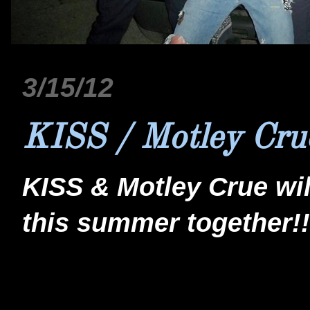
3/15/12
KISS / Motley Cru
KISS & Motley Crue wil
this summer together!