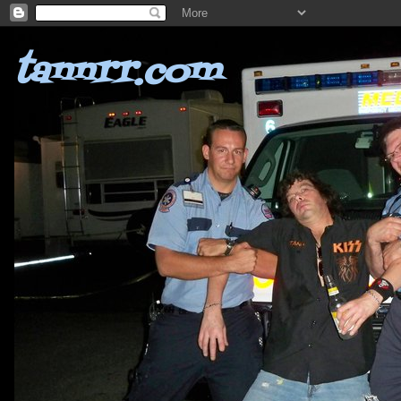
tannrr.com