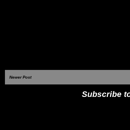
Newer Post
Subscribe t