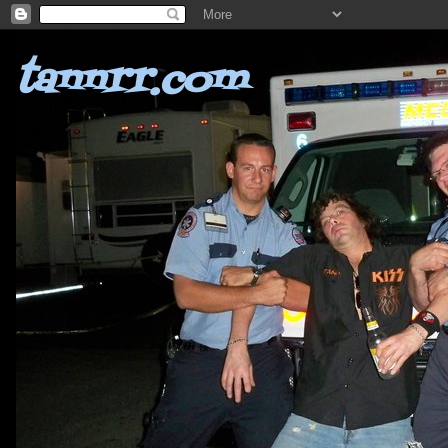
tannrr.com