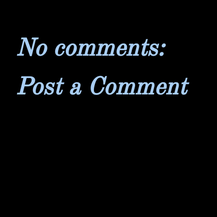
No comments:
Post a Comment