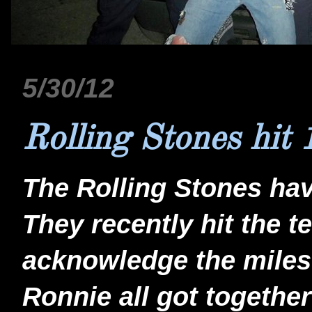
5/30/12
Rolling Stones hit 
The Rolling Stones hav
They recently hit the t
acknowledge the milest
Ronnie all got togethe