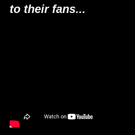
to their fans...