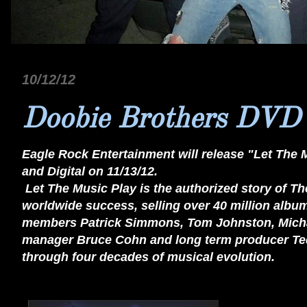
10/12/12
Doobie Brothers DVD
Eagle Rock Entertainment will release "Let The 
and Digital on 11/13/12.
Let The Music Play is the authorized story of Th
worldwide success, selling over 40 million album
members Patrick Simmons, Tom Johnston, Michael
manager Bruce Cohn and long term producer Ted 
through four decades of musical evolution.