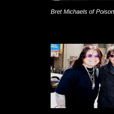
Bret Michaels of Poiso