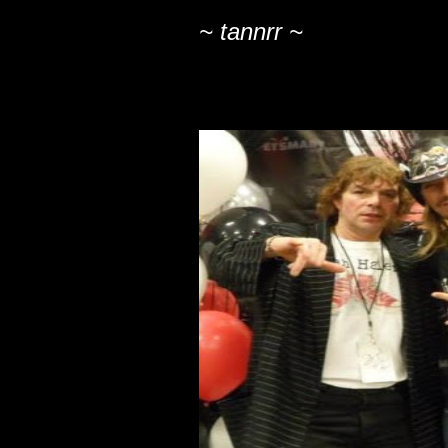
~ tannrr ~