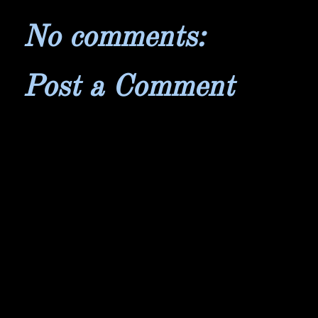
No comments:
Post a Comment