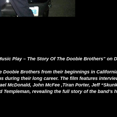
Music Play – The Story Of The Doobie Brothers" on D
e Doobie Brothers from their beginnings in California
s during their long career. The film features intervi
 McDonald, John McFee ,Tiran Porter, Jeff “Skunk”
Templeman, revealing the full story of the band’s 