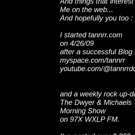
And things that interest
Me on the web...
And hopefully you too : 
I started tannrr.com
on 4/26/09
after a successful Blog
myspace.com/tannrr
youtube.com/@tannrrd
and a weekly rock up-d
The Dwyer & Michaels
Morning Show
on 97X WXLP FM.