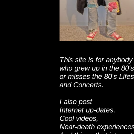
This site is for anybody
who grew up in the 80's
or misses the 80's Lifes
and Concerts.
I also post
Internet up-dates,
Cool videos,
Near-death experiences