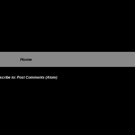
Home
scribe to:
Post Comments (Atom)