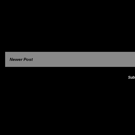
Newer Post
Sub