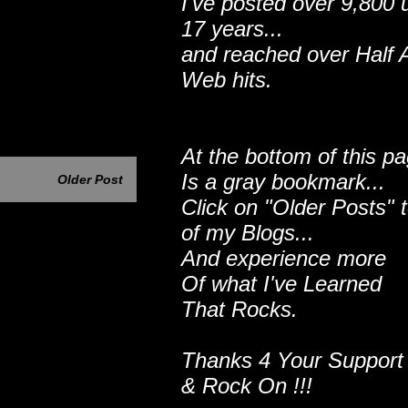
I've posted over 9,800 
17 years...
and reached over Half A
Web hits.
At the bottom of this p
Is a gray bookmark...
Older Post
Click on "Older Posts" 
of my Blogs...
And experience more
Of what I've Learned
That Rocks.
Thanks 4 Your Support
& Rock On !!!