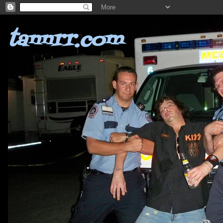
tannrr.com