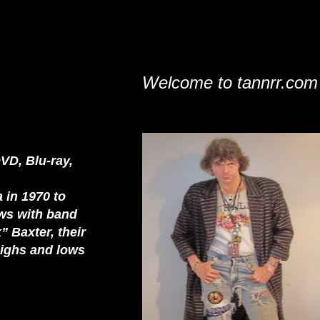
Welcome to tannrr.com
VD, Blu-ray,
 in 1970 to
ews with band
 Baxter, their
highs and lows