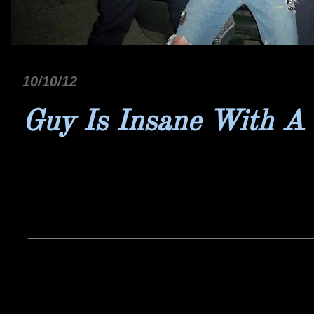
10/10/12
Guy Is Insane With A