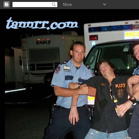
tannrr.com