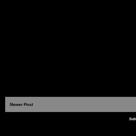
Newer Post
Sub