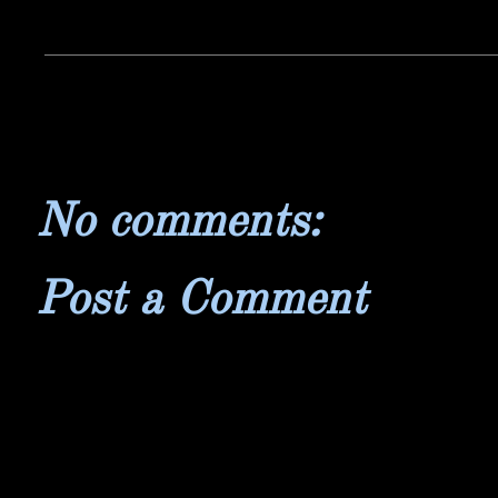
No comments:
Post a Comment