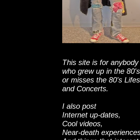
This site is for anybody
who grew up in the 80's
or misses the 80's Lifes
and Concerts.
I also post
Internet up-dates,
Cool videos,
Near-death experiences