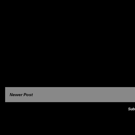
Newer Post
Sub