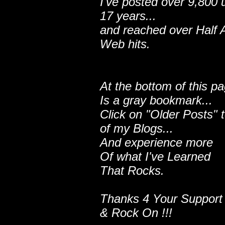
I've posted over 9,800 
17 years...
and reached over Half A
Web hits.
At the bottom of this p
Is a gray bookmark...
Click on "Older Posts" 
of my Blogs...
And experience more
Of what I've Learned
That Rocks.
Thanks 4 Your Support
& Rock On !!!