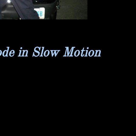
ode in Slow Motion