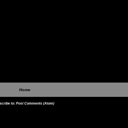
Home
scribe to:
Post Comments (Atom)