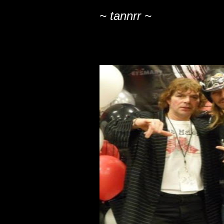
~ tannrr ~