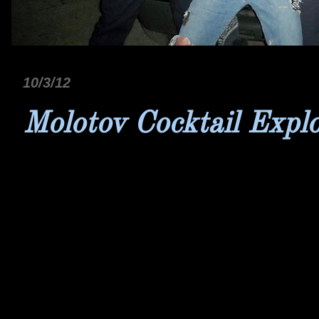
10/3/12
Molotov Cocktail Expl