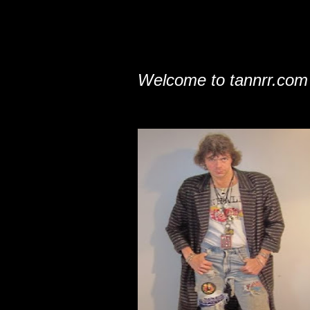
Welcome to tannrr.com