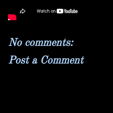
No comments:
Post a Comment