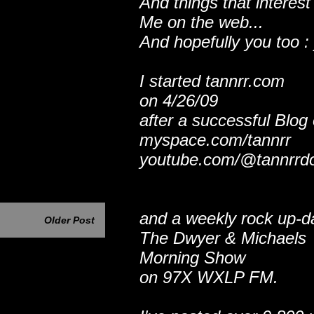
And things that interest
Me on the web...
And hopefully you too : 
I started tannrr.com
on 4/26/09
after a successful Blog
myspace.com/tannrr
youtube.com/@tannrrd
and a weekly rock up-d
Older Post
The Dwyer & Michaels
Morning Show
on 97X WXLP FM.