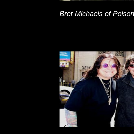
Bret Michaels of Poiso