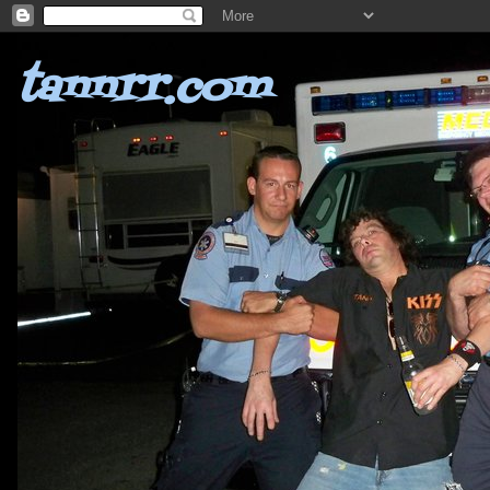
tannrr.com