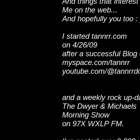
And things that interest
Me on the web...
And hopefully you too : 
I started tannrr.com
on 4/26/09
after a successful Blog
myspace.com/tannrr
youtube.com/@tannrrd
and a weekly rock up-d
The Dwyer & Michaels
Morning Show
on 97X WXLP FM.