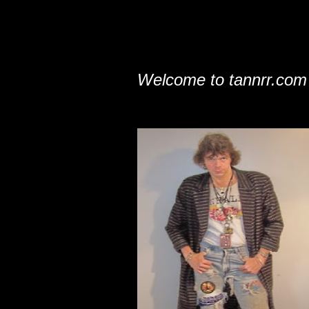
Welcome to tannrr.com