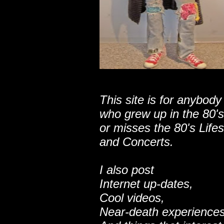
This site is for anybody
who grew up in the 80's
or misses the 80's Lifes
and Concerts.
I also post
Internet up-dates,
Cool videos,
Near-death experiences