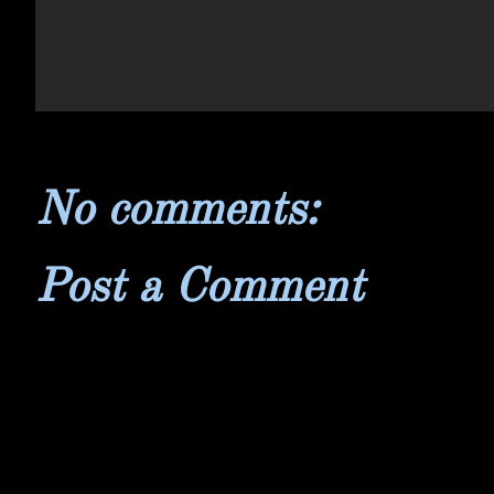
No comments:
Post a Comment