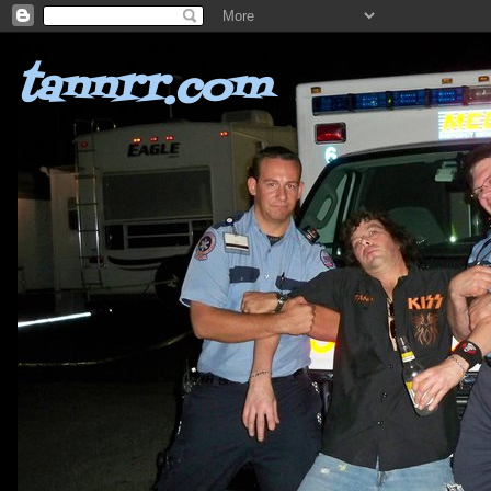
tannrr.com