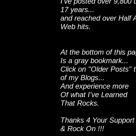
I've posted over 9,800 
17 years...
and reached over Half A
Web hits.
At the bottom of this p
Is a gray bookmark...
Click on "Older Posts" 
of my Blogs...
And experience more
Of what I've Learned
That Rocks.
Thanks 4 Your Support
& Rock On !!!