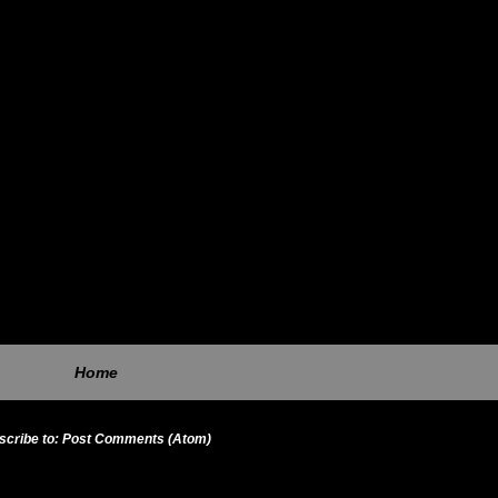
Home
scribe to:
Post Comments (Atom)