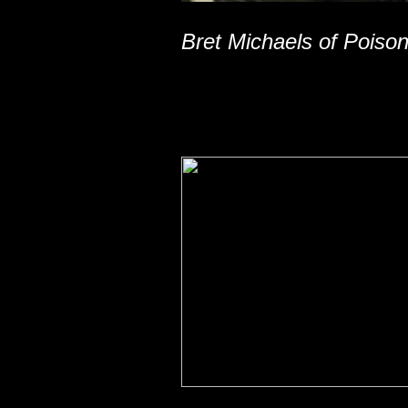
Bret Michaels of Poiso