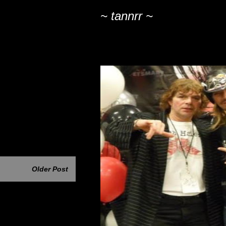
~ tannrr ~
Older Post