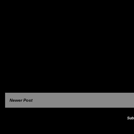
Newer Post
Sub