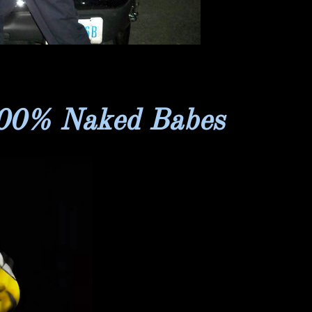
100% Naked Babes