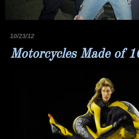
10/23/12
Motorcycles Made of 