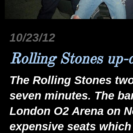
10/23/12
Rolling Stones up-
The Rolling Stones tw
seven minutes. The ban
London O2 Arena on No
expensive seats which