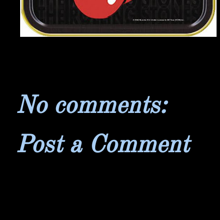
No comments:
Post a Comment