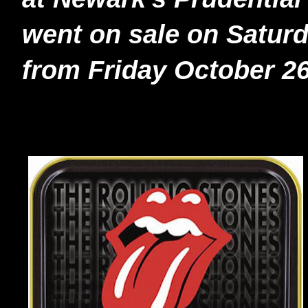
went on sale on Saturda
from Friday October 26