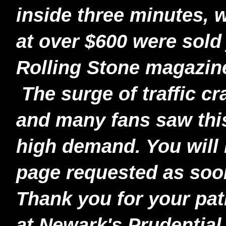
inside three minutes, 
at over $600 were sold 
Rolling Stone magazin
The surge of traffic c
and many fans saw thi
high demand. You will 
page requested as soon
Thank you for your pati
at Newark's Prudentia