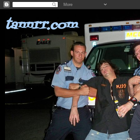
tannrr.com