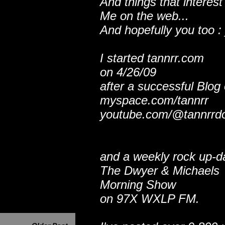
And things that interest
Me on the web...
And hopefully you too : 
I started tannrr.com
on 4/26/09
after a successful Blog
myspace.com/tannrr
youtube.com/@tannrrd
and a weekly rock up-d
The Dwyer & Michaels
Morning Show
on 97X WXLP FM.