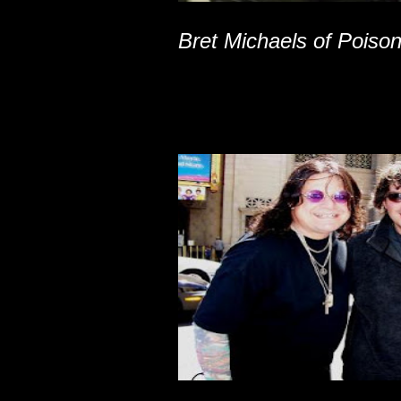
Bret Michaels of Poiso