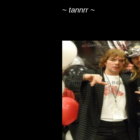
~ tannrr ~