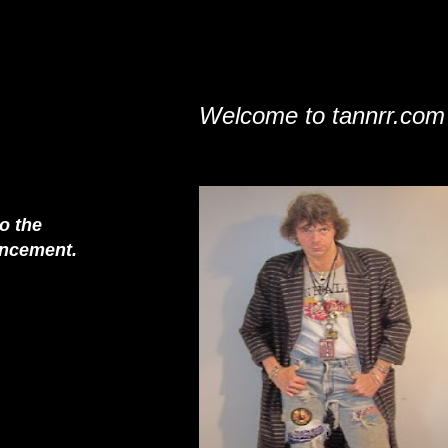
Welcome to tannrr.com
to the
nouncement.