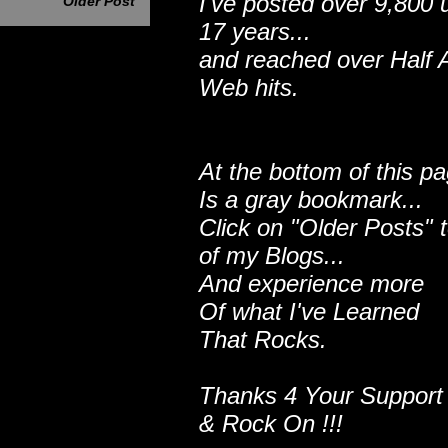
I've posted over 9,800 
Older Post
17 years...
and reached over Half A
Web hits.
At the bottom of this p
Is a gray bookmark...
Click on "Older Posts" 
of my Blogs...
And experience more
Of what I've Learned
That Rocks.
Thanks 4 Your Support
& Rock On !!!