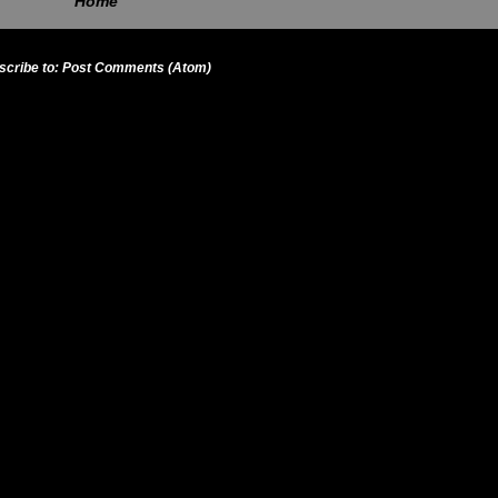
Home
scribe to:
Post Comments (Atom)