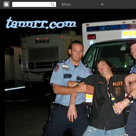
tannrr.com