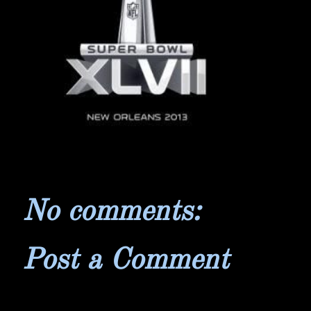
No comments:
Post a Comment