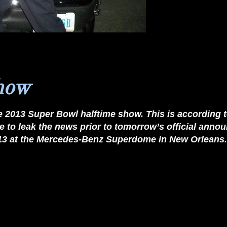
show
e
2013
Super Bowl halftime show
. This is according 
 to leak the news prior to tomorrow’s official an
3/13 at the Mercedes-Benz Superdome in New Orleans.