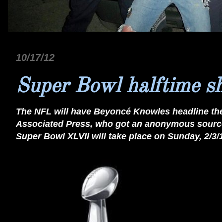
10/17/12
Super Bowl halftime 
The NFL will have Beyoncé Knowles headline th
Associated Press, who got an anonymous source
Super Bowl XLVII will take place on Sunday, 2/