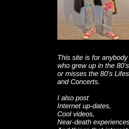
This site is for anybody
who grew up in the 80's
or misses the 80's Lifes
and Concerts.
I also post
Internet up-dates,
Cool videos,
Near-death experiences