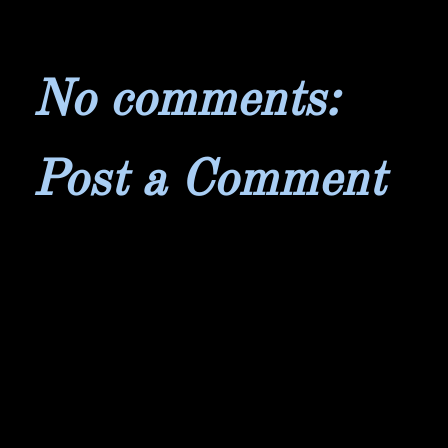
No comments:
Post a Comment