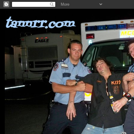
tannrr.com