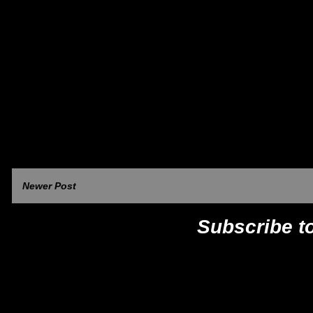
Newer Post
Subscribe t