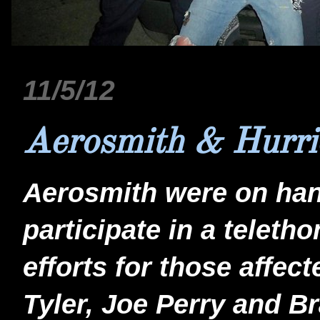
11/5/12
Aerosmith & Hurri
Aerosmith were on hand
participate in a teletho
efforts for those affe
Tyler, Joe Perry and 