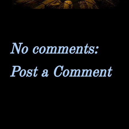
No comments:
Post a Comment