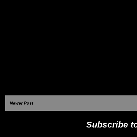
Newer Post
Subscribe t