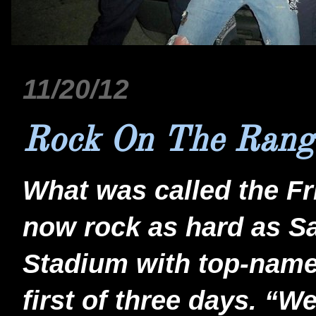
11/20/12
Rock On The Rang
What was called the Fri
now rock as hard as S
Stadium with top-name 
first of three days. “W