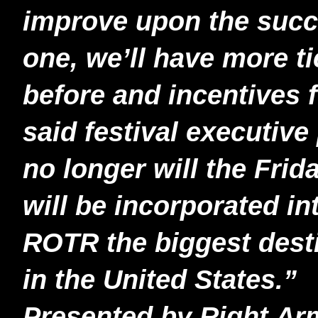
improve upon the suc
one, we’ll have more t
before and incentives f
said festival executiv
no longer will the Frida
will be incorporated in
ROTR the biggest destin
in the United States.”
Presented by Right Ar