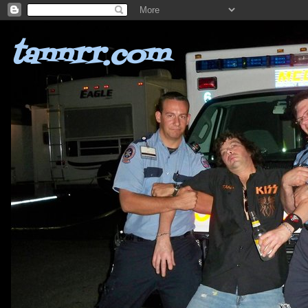
tannrr.com