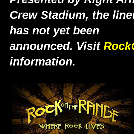
Crew Stadium, the lin
has not yet been
announced.
Visit
Rock
information.