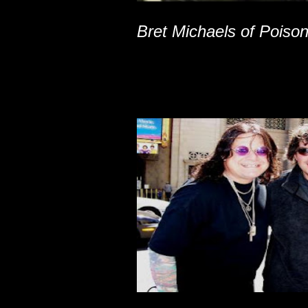
Bret Michaels of Poiso