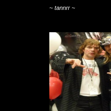
~ tannrr ~