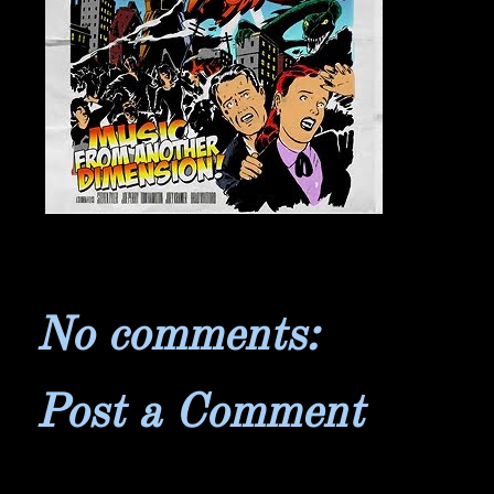
No comments:
Post a Comment