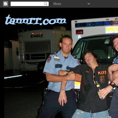
tannrr.com