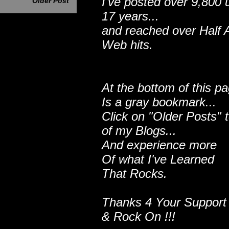
I've posted over 9,800 
Older Post
17 years...
and reached over Half A
Web hits.
At the bottom of this p
Is a gray bookmark...
Click on "Older Posts" 
of my Blogs...
And experience more
Of what I've Learned
That Rocks.
Thanks 4 Your Support
& Rock On !!!