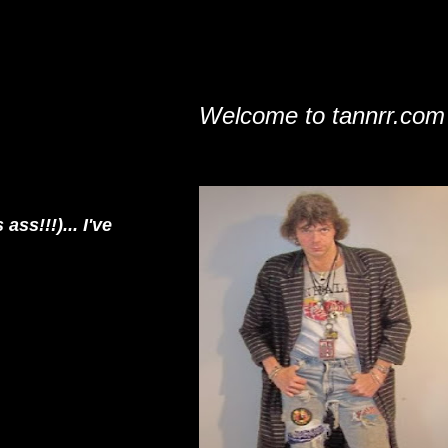
Welcome to tannrr.com
s!!!)... I've