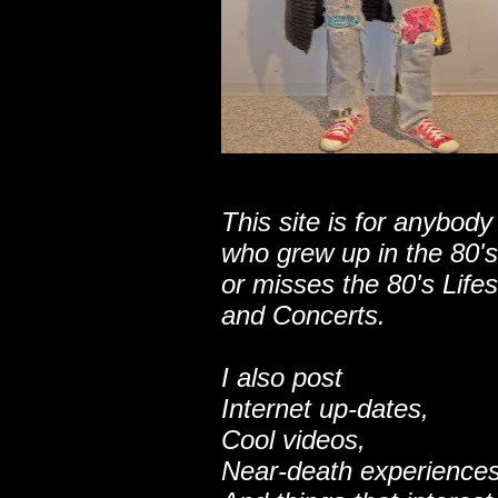
This site is for anybody
who grew up in the 80's
or misses the 80's Lifes
and Concerts.
I also post
Internet up-dates,
Cool videos,
Near-death experiences