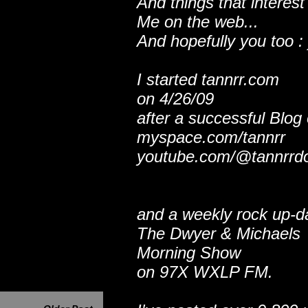
And things that interest
Me on the web...
And hopefully you too : 
I started tannrr.com
on 4/26/09
after a successful Blog
myspace.com/tannrr
youtube.com/@tannrrd
and a weekly rock up-d
The Dwyer & Michaels
Morning Show
on 97X WXLP FM.