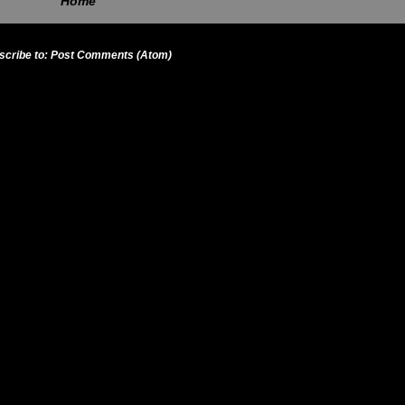
Home
scribe to:
Post Comments (Atom)