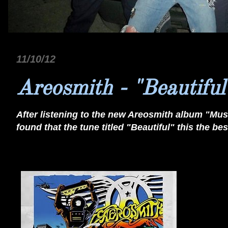
11/10/12
Areosmith - "Beautiful
After listening to the new Areosmith album "Musi
found that the tune titled "Beautiful" this the b
Beautiful by Aerosmith on Grooveshark