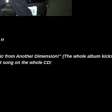
"
c from Another Dimension!" (The whole album kicks as
est song on the whole CD!