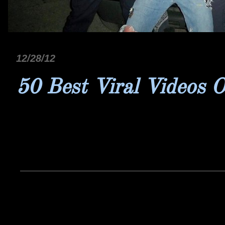
12/28/12
50 Best Viral Videos 