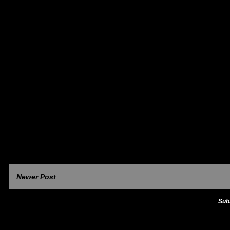
Newer Post
Sub