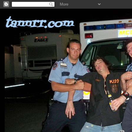
tannrr.com