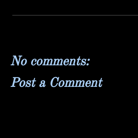
No comments:
Post a Comment