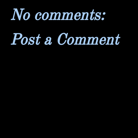
No comments:
Post a Comment