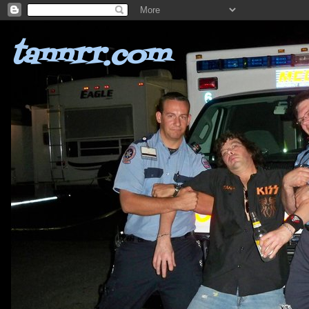
tannrr.com