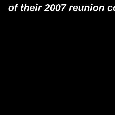
of their 2007 reunion c