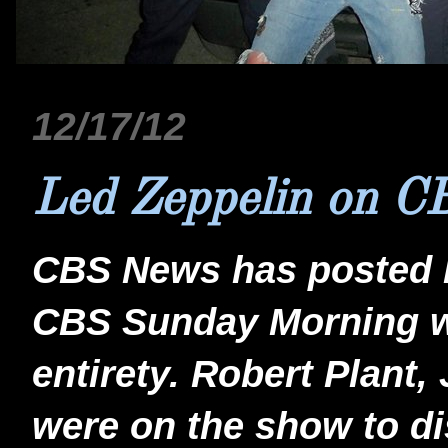
12/17/12
Led Zeppelin on C
CBS News has posted 
CBS Sunday Morning whi
entirety. Robert Plant
were on the show to d