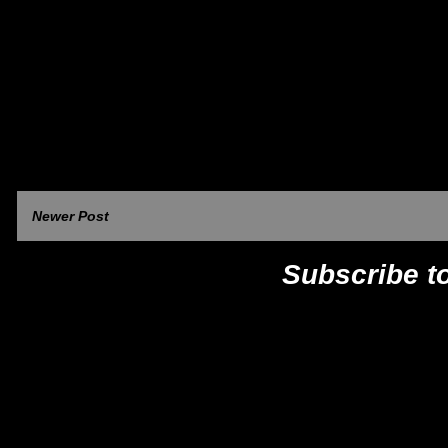
Newer Post
Subscribe t