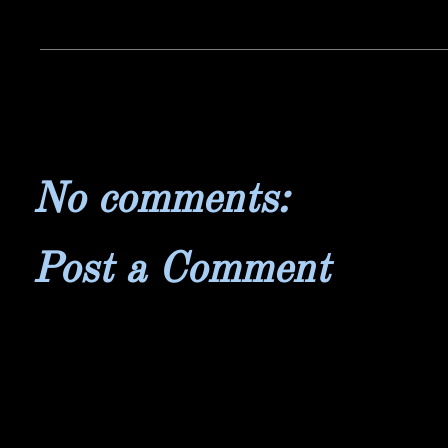
No comments:
Post a Comment