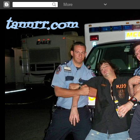
tannrr.com