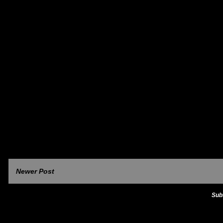
Newer Post
Sub