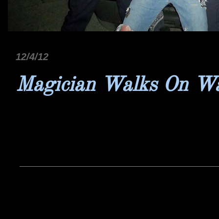
12/4/12
Magician Walks On W