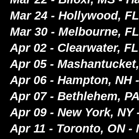
Mar 24 - Hollywood, FL
Mar 30 - Melbourne, FL
Apr 02 - Clearwater, F
Apr 05 - Mashantucke
Apr 06 - Hampton, NH
Apr 07 - Bethlehem, P
Apr 09 - New York, NY 
Apr 11 - Toronto, ON -