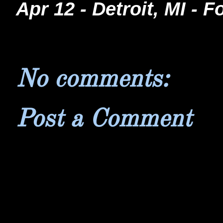
Apr 12 - Detroit, MI - 
No comments:
Post a Comment