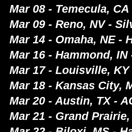
Mar 08 - Temecula, CA
Mar 09 - Reno, NV - S
Mar 14 - Omaha, NE - 
Mar 16 - Hammond, IN
Mar 17 - Louisville, KY
Mar 18 - Kansas City,
Mar 20 - Austin, TX - 
Mar 21 - Grand Prairie
Mar 22 - Biloxi, MS - H