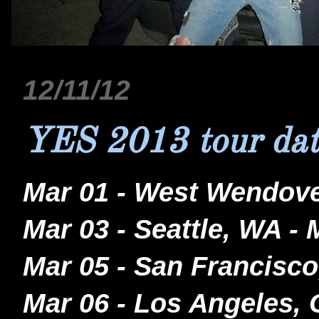
12/11/12
YES 2013 tour dat
Mar 01 - West Wendove
Mar 03 - Seattle, WA -
Mar 05 - San Francisco
Mar 06 - Los Angeles,