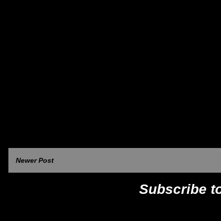
Newer Post
Subscribe t