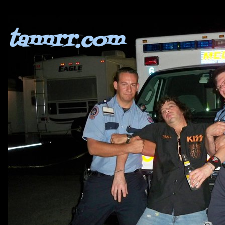
tannrr.com