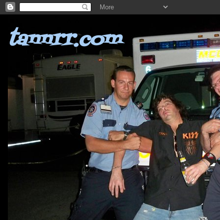
tannrr.com