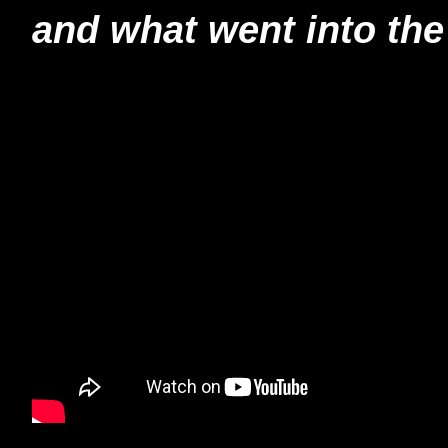
and what went into the 