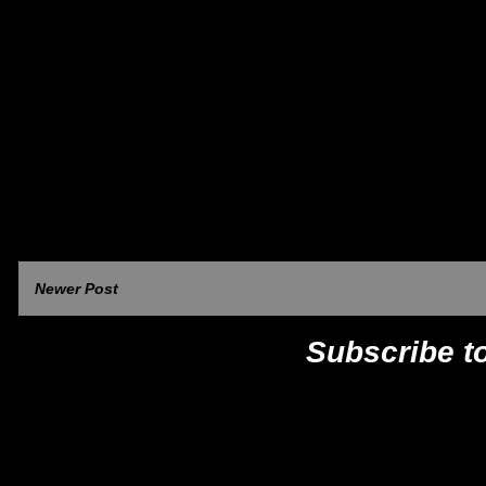
Newer Post
Subscribe t