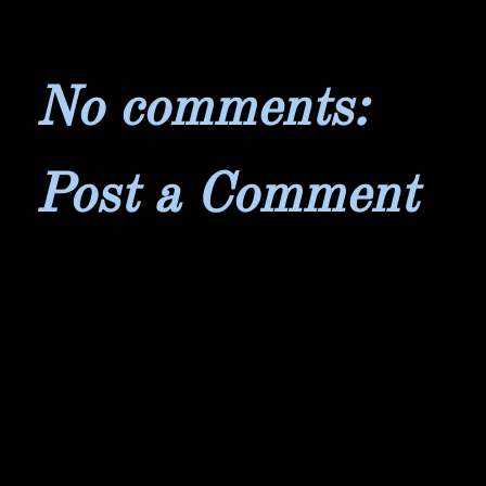
No comments:
Post a Comment