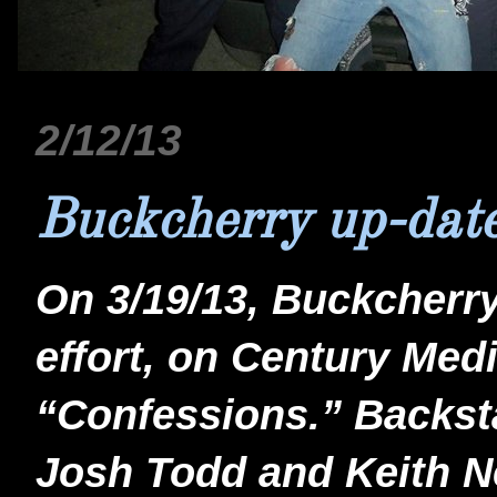
2/12/13
Buckcherry up-dat
On 3/19/13, Buckcherry 
effort, on Century Medi
“Confessions.” Backs
Josh Todd and Keith Ne