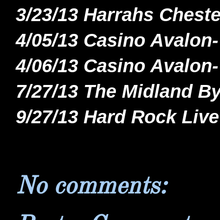
3/23/13 Harrahs Cheste
4/05/13 Casino Avalon-
4/06/13 Casino Avalon
7/27/13 The Midland B
9/27/13 Hard Rock Live 
No comments: