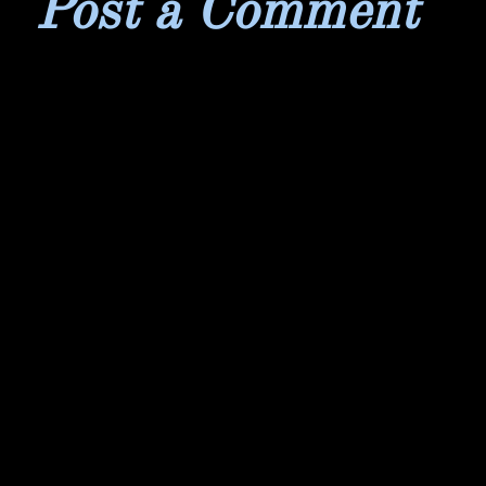
Post a Comment