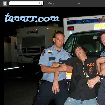
tannrr.com