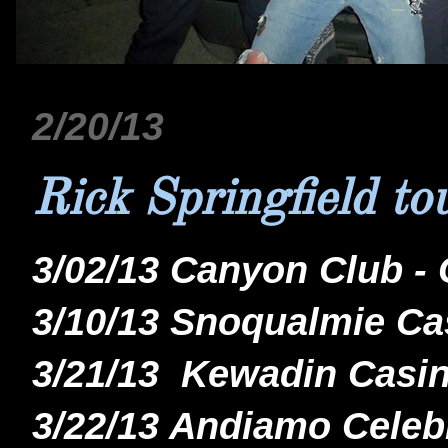
2/20/13
Rick Springfield to
3/02/13 Canyon Club - 
3/10/13 Snoqualmie C
3/21/13 Kewadin Casino
3/22/13 Andiamo Celeb