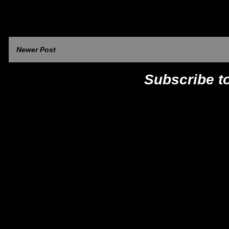
Newer Post
Subscribe t