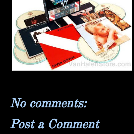
No comments:
Post a Comment