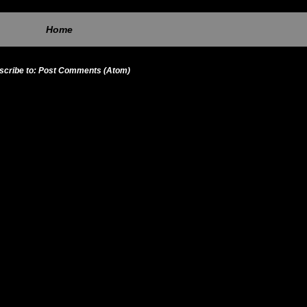
Home
scribe to:
Post Comments (Atom)