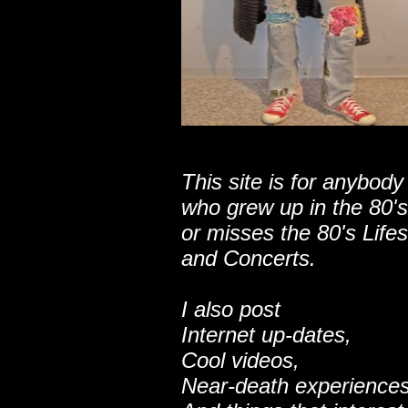
This site is for anybody
who grew up in the 80's
or misses the 80's Lifes
and Concerts.
I also post
Internet up-dates,
Cool videos,
Near-death experiences