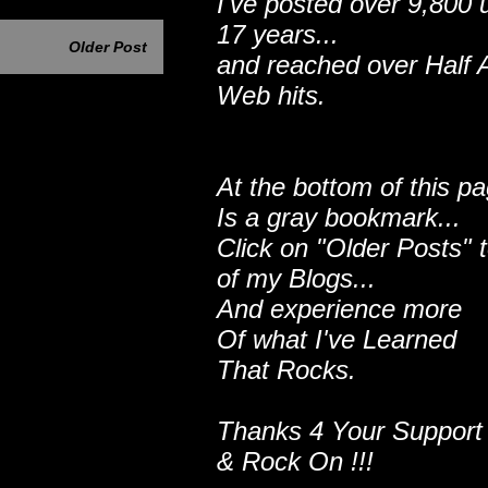
I've posted over 9,800 
17 years...
Older Post
and reached over Half A
Web hits.
At the bottom of this p
Is a gray bookmark...
Click on "Older Posts" 
of my Blogs...
And experience more
Of what I've Learned
That Rocks.
Thanks 4 Your Support
& Rock On !!!