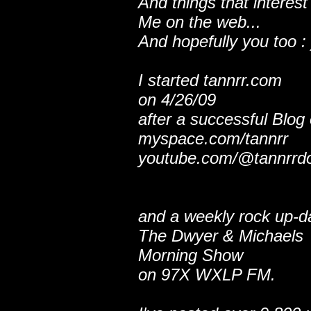
And things that interest
Me on the web...
And hopefully you too : 
I started tannrr.com
on 4/26/09
after a successful Blog
myspace.com/tannrr
youtube.com/@tannrrd
and a weekly rock up-d
The Dwyer & Michaels
Morning Show
on 97X WXLP FM.