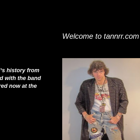
Welcome to tannrr.com
’s history from
rd with the band
red now at the