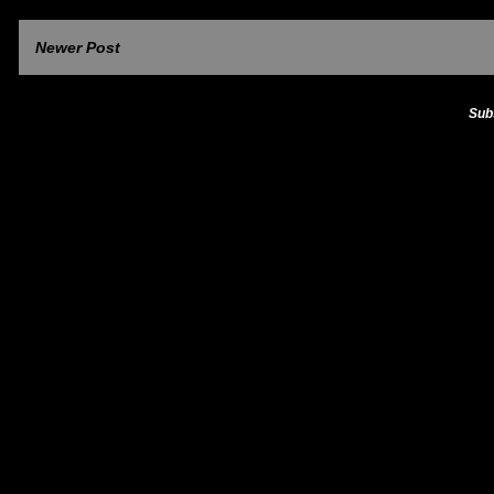
Newer Post
Sub