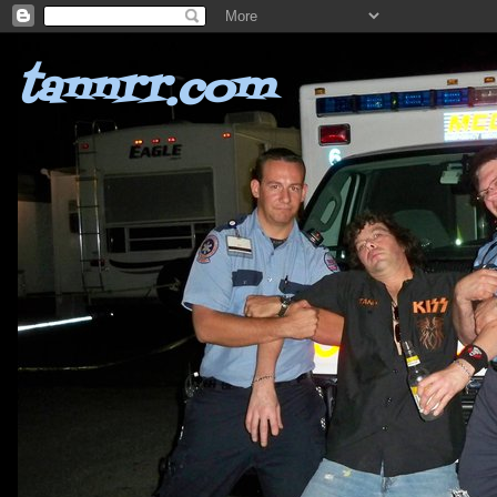
tannrr.com