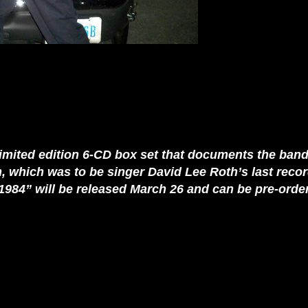
imited edition 6-CD box set that documents the band
um, which was to be singer David Lee Roth’s last reco
1984” will be released March 26 and can be pre-orde