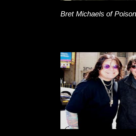
Bret Michaels of Poiso