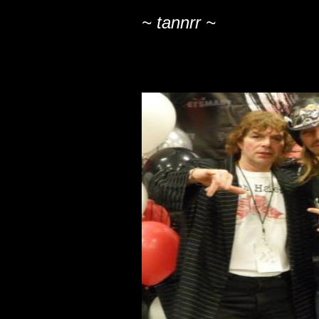
~ tannrr ~