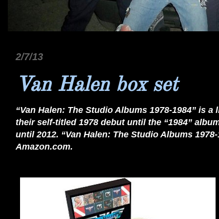
2/7/13
Van Halen box set
“Van Halen: The Studio Albums 1978-1984” is a l
their self-titled 1978 debut until the “1984” alb
until 2012. “Van Halen: The Studio Albums 1978-
Amazon.com.