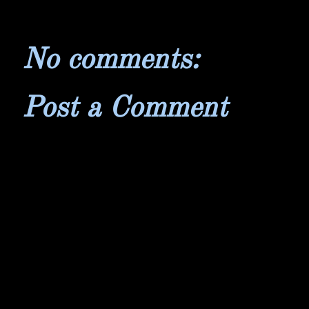
No comments:
Post a Comment