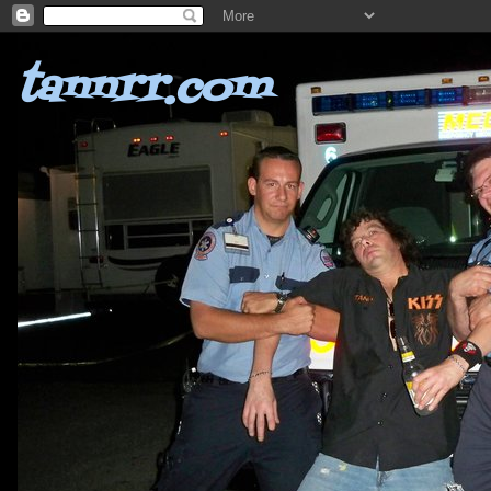
tannrr.com