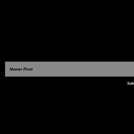
Newer Post
Sub