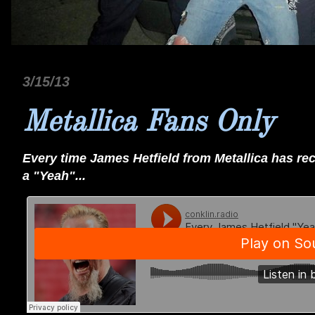
3/15/13
Metallica Fans Only
Every time James Hetfield from Metallica has r
a "Yeah"...