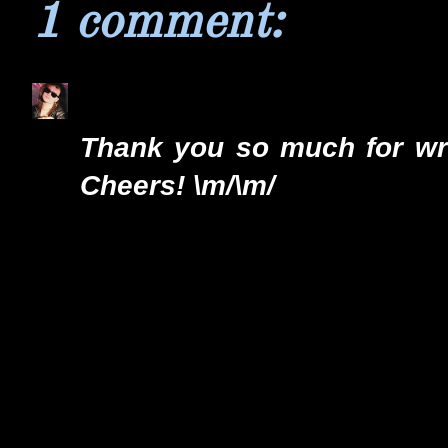
1 comment:
Ozzyhell
7/3/13 9:21 AM
Thank you so much for writ
Cheers! \m/\m/
Reply