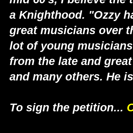
a Knighthood. "Ozzy h
great musicians over t
lot of young musicians
from the late and gre
and many others. He is 
To sign the petition...
C