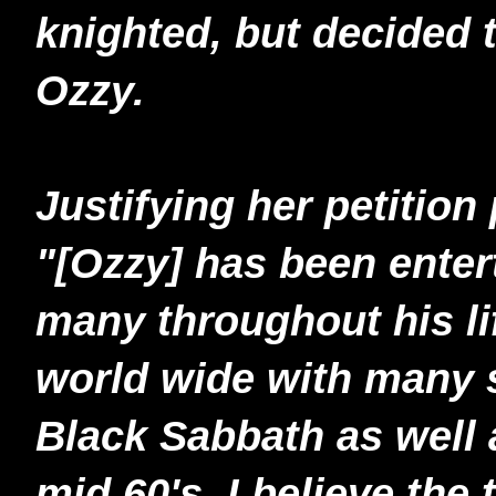
knighted, but decided 
Ozzy.
Justifying her petition
"[Ozzy] has been enter
many throughout his li
world wide with many 
Black Sabbath as well a
mid 60's, I believe the