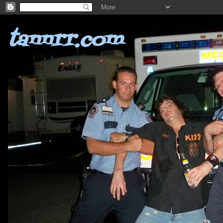
tannrr.com