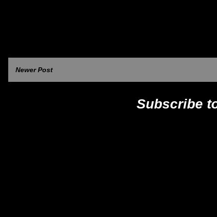
Newer Post
Subscribe t