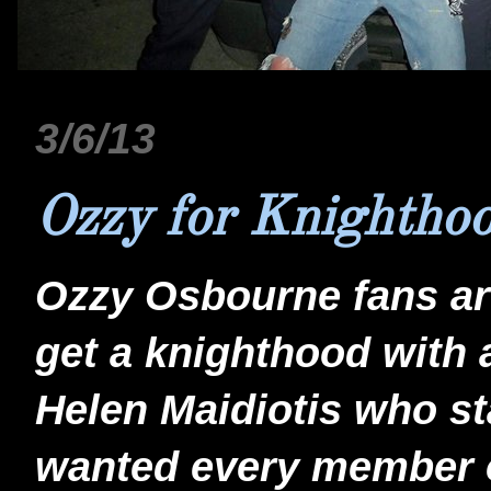
3/6/13
Ozzy for Knightho
Ozzy Osbourne fans are
get a knighthood with a
Helen Maidiotis who sta
wanted every member o