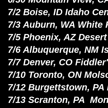
7/2 Boise, ID Idaho Ce
7/3 Auburn, WA White 
7/5 Phoenix, AZ Desert
7/6 Albuquerque, NM I
7/7 Denver, CO Fiddle
7/10 Toronto, ON Mol
7/12 Burgettstown, PA 
7/13 Scranton, PA Mo