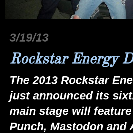
3/19/13
Rockstar Energy 
The 2013 Rockstar Ene
just announced its sixt
main stage will featur
Punch, Mastodon and A