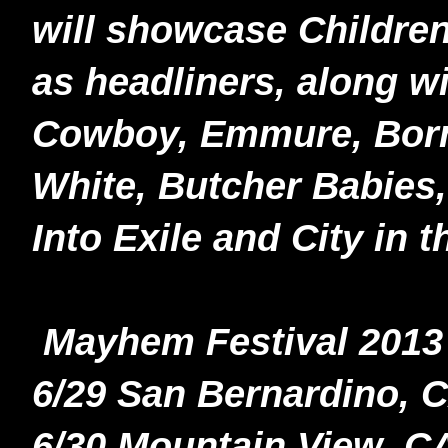
will showcase Childr
as headliners, along w
Cowboy, Emmure, Born 
White, Butcher Babies,
Into Exile and City in 
Mayhem Festival 2013 
6/29 San Bernardino, 
6/30 Mountain View, C