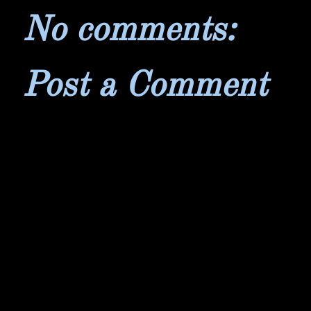
No comments:
Post a Comment