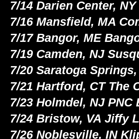
7/14 Darien Center, N
7/16 Mansfield, MA C
7/17 Bangor, ME Bango
7/19 Camden, NJ Susq
7/20 Saratoga Spring
7/21 Hartford, CT The
7/23 Holmdel, NJ PNC 
7/24 Bristow, VA Jiffy
7/26 Noblesville, IN K