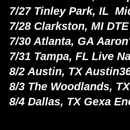
7/27 Tinley Park, IL M
7/28 Clarkston, MI DT
7/30 Atlanta, GA Aaro
7/31 Tampa, FL Live N
8/2 Austin, TX Austin
8/3 The Woodlands, TX 
8/4 Dallas, TX Gexa En