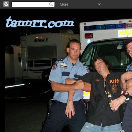
tannrr.com