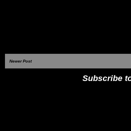
Newer Post
Subscribe t