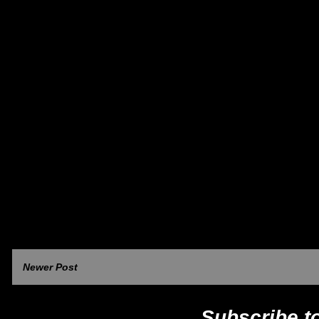
Newer Post
Subscribe t