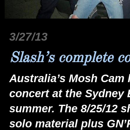
3/27/13
Slash’s complete c
Australia’s Mosh Cam 
concert at the Sydney 
summer. The 8/25/12 sh
solo material plus GN’