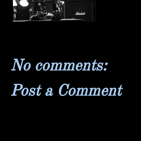
No comments:
Post a Comment