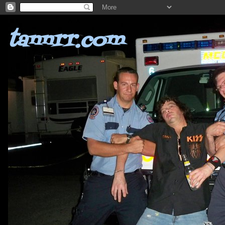
tannrr.com