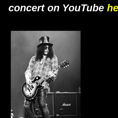
concert on YouTube
he