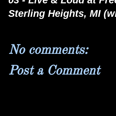
03 - Live & Loud at Fr
Sterling Heights, MI 
No comments:
Post a Comment