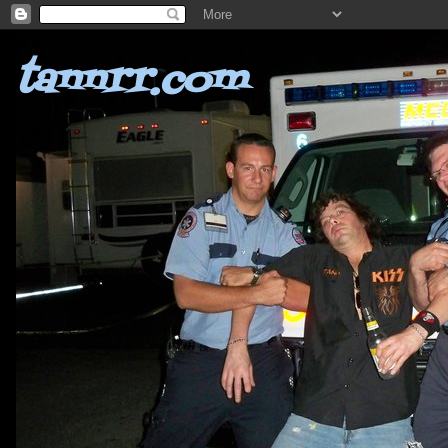
tannrr.com