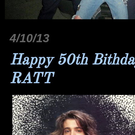
4/10/13
Happy 50th Bithda
RATT