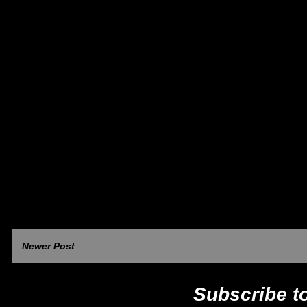
Newer Post
Subscribe t