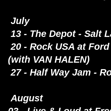
July
13 - The Depot - Salt 
20 - Rock USA at Ford 
(with VAN HALEN)
27 - Half Way Jam - 
August