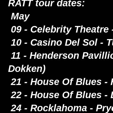
RATT tour dates:
May
09 - Celebrity Theatr
10 - Casino Del Sol - 
11 - Henderson Pavilli
Dokken)
21 - House Of Blues -
22 - House Of Blues - 
24 - Rocklahoma - Pr