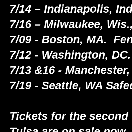
7/14 – Indianapolis, In
7/16 – Milwaukee, Wis.
7/09 - Boston, MA. F
7/12 - Washington, DC.
7/13
&16 - Manchester,
7/19 - Seattle, WA Safe
Tickets for the second
Tulsa are on sale now.