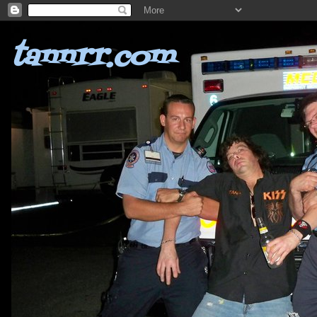
tannrr.com