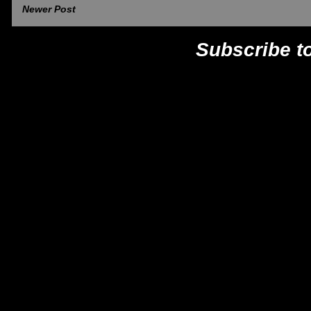
Newer Post
Subscribe t