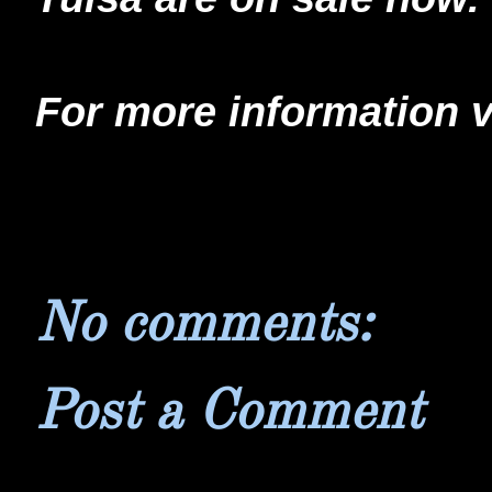
For more information v
No comments:
Post a Comment