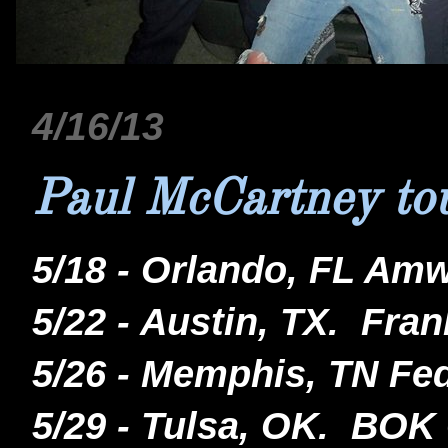
4/16/13
Paul McCartney tou
5/18 - Orlando, FL Am
5/22 - Austin, TX. Fra
5/26 - Memphis, TN F
5/29 - Tulsa, OK. BOK