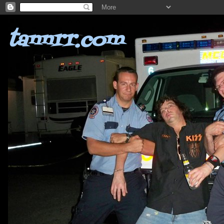
tannrr.com