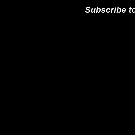
Subscribe t