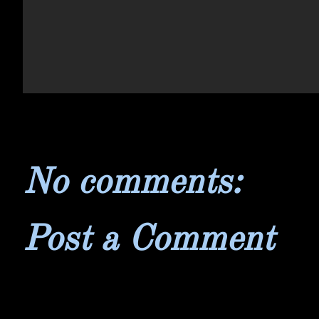
No comments:
Post a Comment