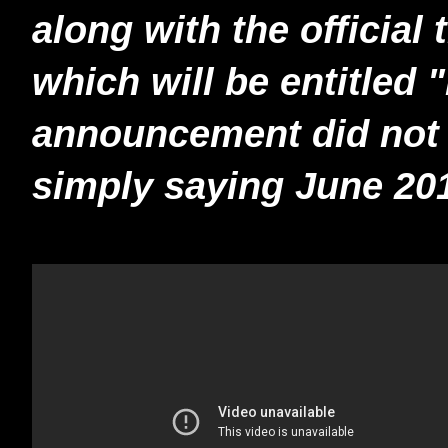
along with the official 
which will be entitled
announcement did not i
simply saying June 20