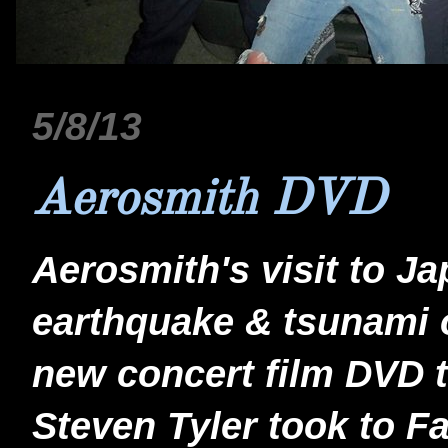
5/8/13
Aerosmith DVD
Aerosmith's visit to Ja
earthquake & tsunami o
new concert film DVD t
Steven Tyler took to F