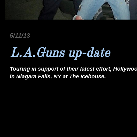
5/11/13
L.A.Guns up-date
Touring in support of their latest effort, Hollyw
in Niagara Falls, NY at The Icehouse.