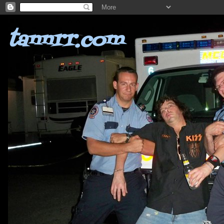
tannrr.com