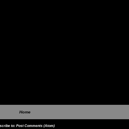
Home
scribe to:
Post Comments (Atom)