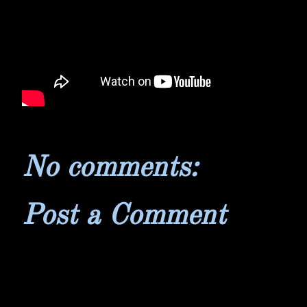
No comments:
Post a Comment