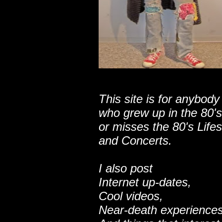
This site is for anybody
who grew up in the 80's
or misses the 80's Lifes
and Concerts.
I also post
Internet up-dates,
Cool videos,
Near-death experiences