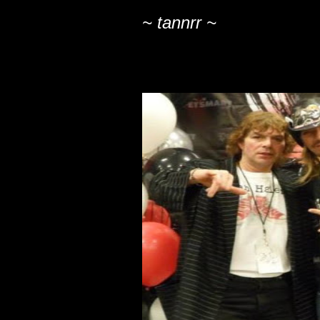
~ tannrr ~