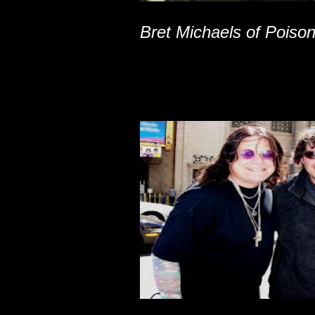
Bret Michaels of Poiso