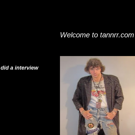
Welcome to tannrr.com
did a interview