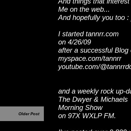
And things that interest
Me on the web...
And hopefully you too : 
I started tannrr.com
on 4/26/09
after a successful Blog
myspace.com/tannrr
youtube.com/@tannrrd
and a weekly rock up-d
The Dwyer & Michaels
Morning Show
Older Post
on 97X WXLP FM.