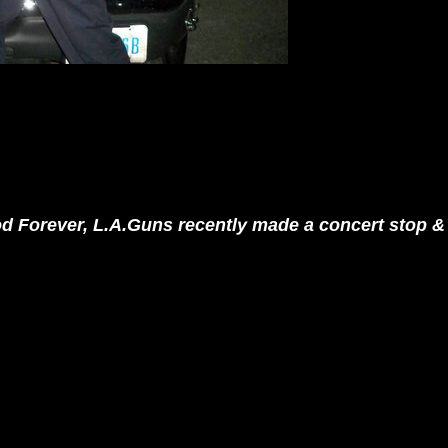
ood Forever, L.A.Guns recently made a concert stop & 