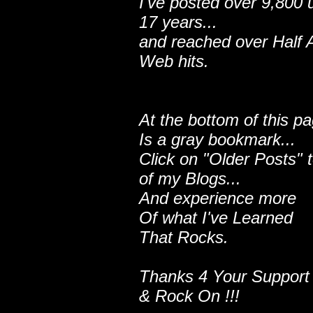
I've posted over 9,800 
17 years...
and reached over Half A
Web hits.
At the bottom of this p
Is a gray bookmark...
Click on "Older Posts" 
of my Blogs...
And experience more
Of what I've Learned
That Rocks.
Thanks 4 Your Support
& Rock On !!!