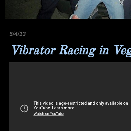
5/4/13
Vibrator Racing in Ve