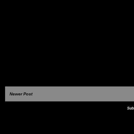
Newer Post
Sub