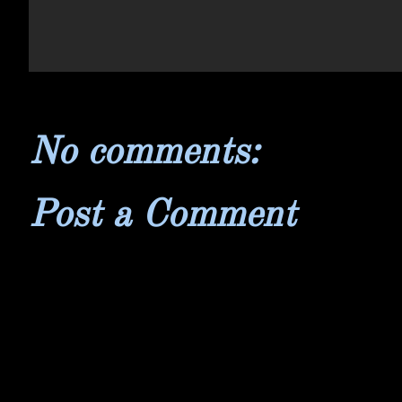
No comments:
Post a Comment