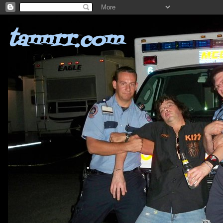
tannrr.com