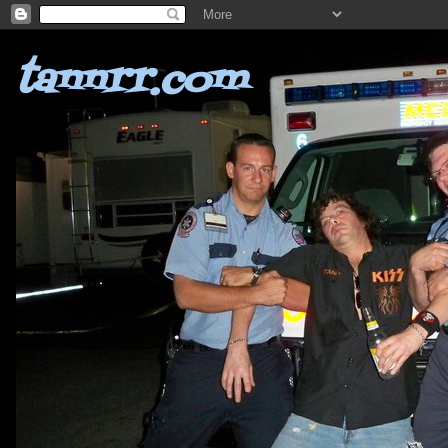
tannrr.com