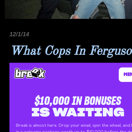
12/1/14
What Cops In Ferguson