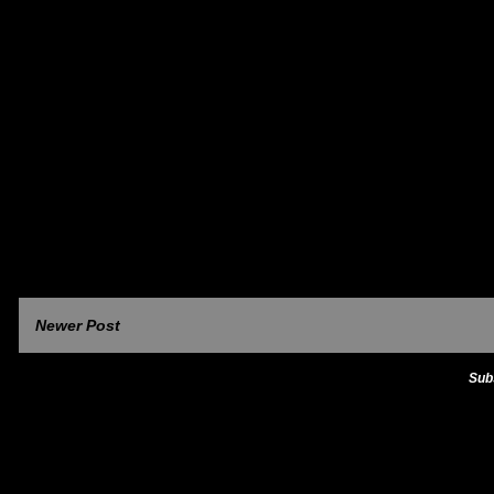
Newer Post
Sub