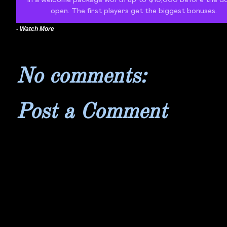
- Watch More
No comments:
Post a Comment