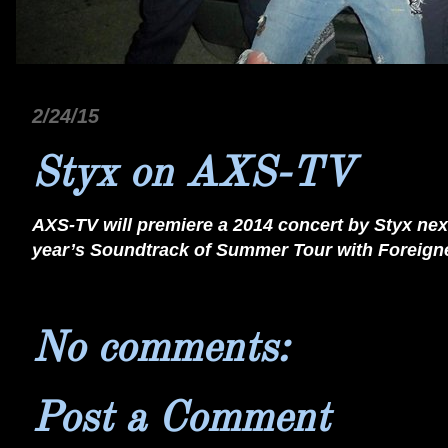
2/24/15
Styx on AXS-TV
AXS-TV will premiere a 2014 concert by Styx nex
year’s Soundtrack of Summer Tour with Foreigner
No comments:
Post a Comment