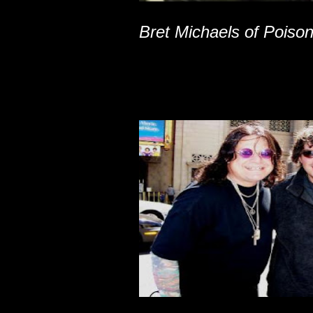
Bret Michaels of Poiso