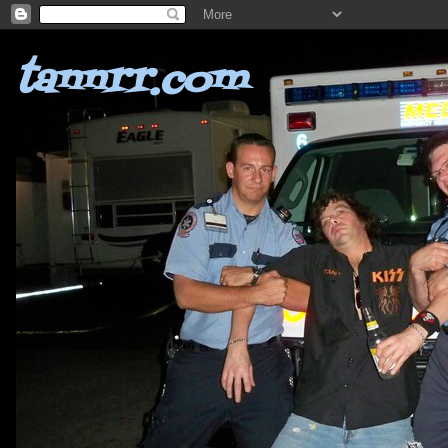
tannrr.com