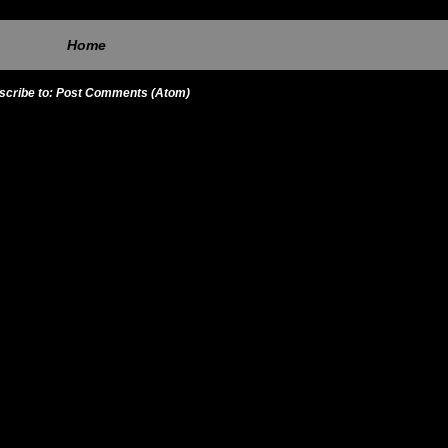
Home
scribe to:
Post Comments (Atom)