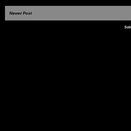
Newer Post
Sub