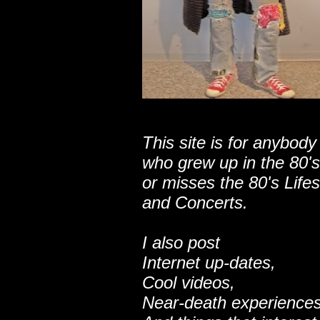
This site is for anybody
who grew up in the 80's
or misses the 80's Lifes
and Concerts.
I also post
Internet up-dates,
Cool videos,
Near-death experiences