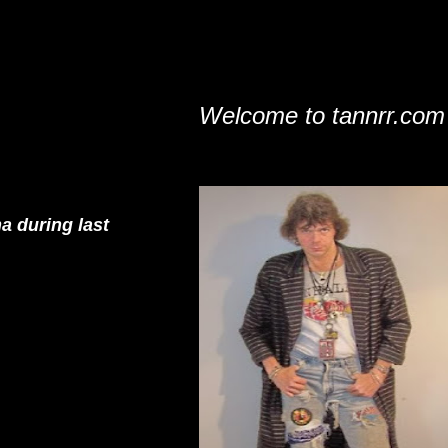
Welcome to tannrr.com
a during last