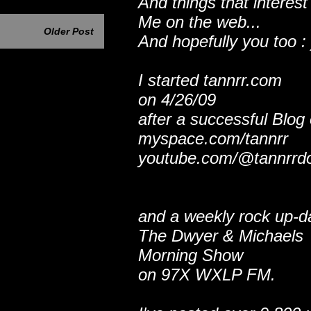
And things that interest
Me on the web...
Older Post
And hopefully you too : 
I started tannrr.com
on 4/26/09
after a successful Blog
myspace.com/tannrr
youtube.com/@tannrrd
and a weekly rock up-d
The Dwyer & Michaels
Morning Show
on 97X WXLP FM.