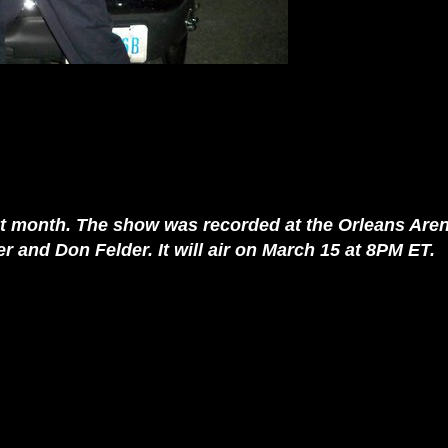
t month. The show was recorded at the Orleans Aren
 and Don Felder. It will air on March 15 at 8PM ET.