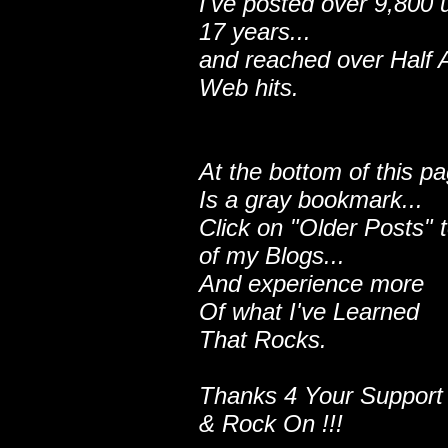
I've posted over 9,800 
17 years...
and reached over Half A
Web hits.
At the bottom of this p
Is a gray bookmark...
Click on "Older Posts" 
of my Blogs...
And experience more
Of what I've Learned
That Rocks.
Thanks 4 Your Support
& Rock On !!!