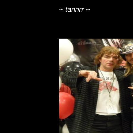
~ tannrr ~