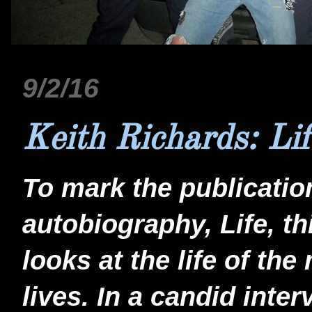
9/2/16
Keith Richards: Lif
To mark the publicatio
autobiography, Life, t
looks at the life of the
lives. In a candid inte