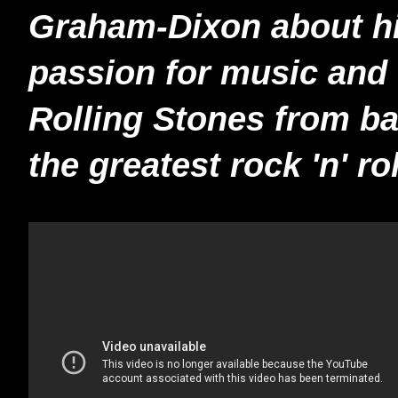
Graham-Dixon about his
passion for music and 
Rolling Stones from b
the greatest rock 'n' ro