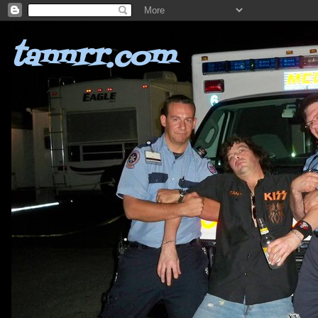
tannrr.com