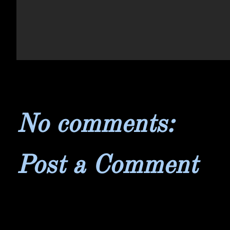
No comments:
Post a Comment