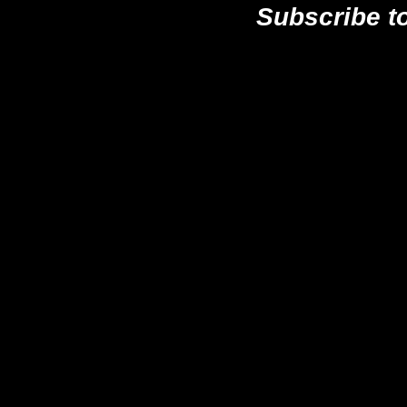
Subscribe t