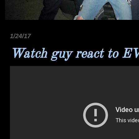
1/24/17
Watch guy react to EVH