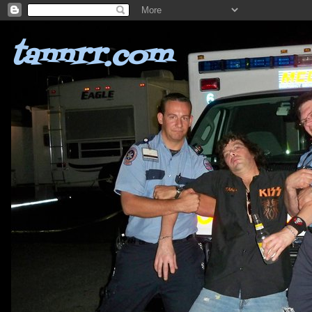
tannrr.com