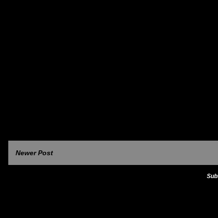
Newer Post
Sub