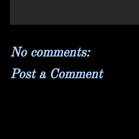
No comments:
Post a Comment