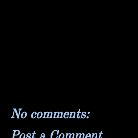
No comments:
Post a Comment