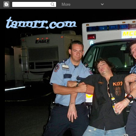
tannrr.com