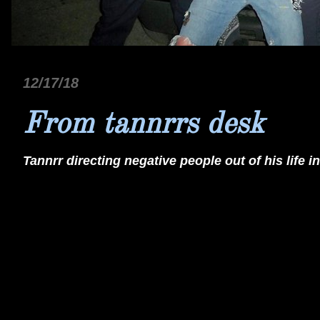
12/17/18
From tannrrs desk
Tannrr directing negative people out of his life in