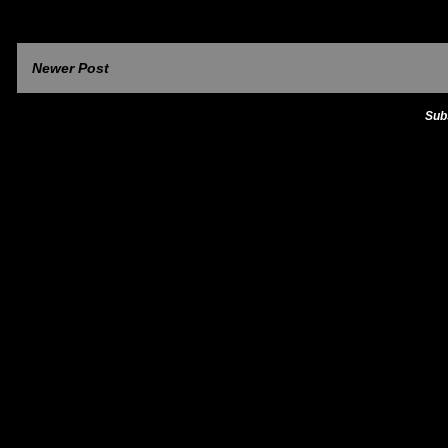
Newer Post
Sub