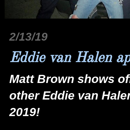
2/13/19
Eddie van Halen ap
Matt Brown shows of
other Eddie van Hal
2019!