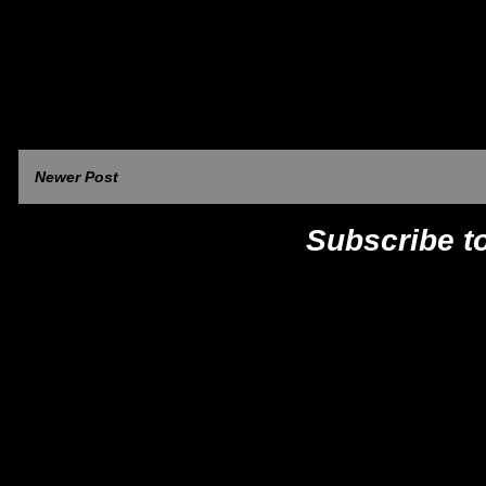
Newer Post
Subscribe t