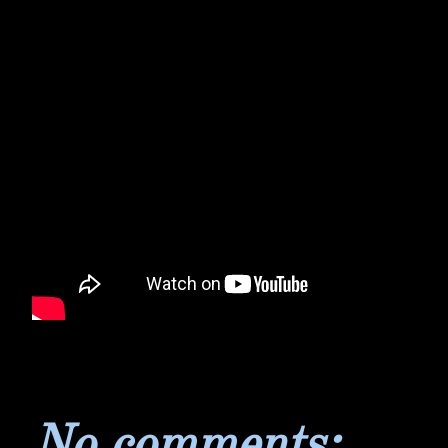
No comments: