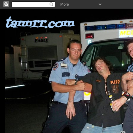
tannrr.com