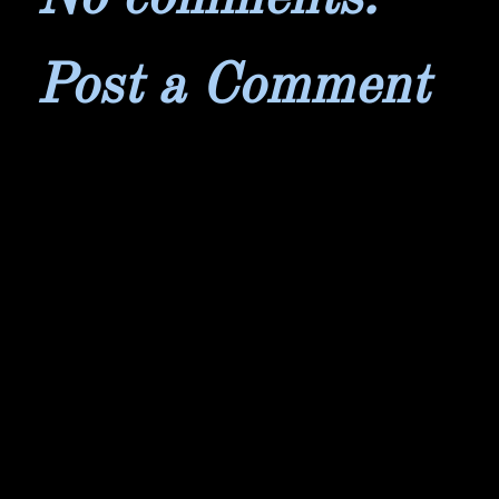
Post a Comment